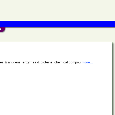
bodies & antigens, enzymes & proteins, chemical compou
more...