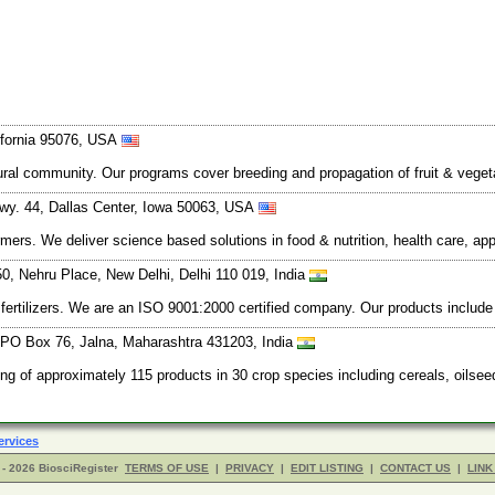
lifornia 95076, USA
tural community. Our programs cover breeding and propagation of fruit & vege
wy. 44, Dallas Center, Iowa 50063, USA
rmers. We deliver science based solutions in food & nutrition, health care, ap
, Nehru Place, New Delhi, Delhi 110 019, India
ertilizers. We are an ISO 9001:2000 certified company. Our products include ur
PO Box 76, Jalna, Maharashtra 431203, India
ing of approximately 115 products in 30 crop species including cereals, oilse
ervices
- 2026 BiosciRegister
TERMS OF USE
|
PRIVACY
|
EDIT LISTING
|
CONTACT US
|
LINK