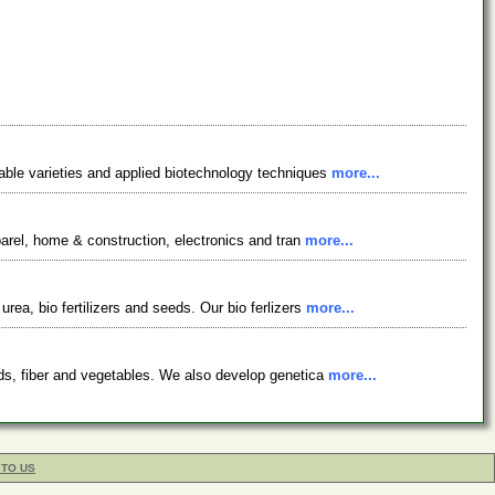
table varieties and applied biotechnology techniques
more...
parel, home & construction, electronics and tran
more...
ea, bio fertilizers and seeds. Our bio ferlizers
more...
eds, fiber and vegetables. We also develop genetica
more...
 TO US