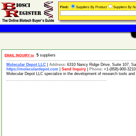
Find:
Suppliers By Product
Suppliers By 
5
suppliers
EMAIL INQUIRY to
Molecular Depot LLC
|
Address:
6310 Nancy Ridge Drive, Suite 107, Sa
https://moleculardepot.com
|
Send Inquiry
|
Phone:
+1-(858)-900-3210
Molecular Depot LLC specialize in the development of research tools and