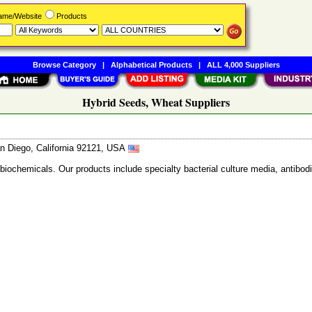
Name/Website
Products
Browse Category
|
Alphabetical Products
|
ALL 4,000 Suppliers
Hybrid Seeds, Wheat Suppliers
n Diego, California 92121, USA
 biochemicals. Our products include specialty bacterial culture media, anti