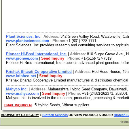
Plant Sciences, Inc
|
Address:
342 Green Valley Road, Watsonville, Ca
www.plantsciences.com
|
Phone:
+1-(831)-728-7771
Plant Sciences, Inc provides research and consulting services to agricul
Pioneer Hi-Bred International, Inc.
|
Address:
810 Sugar Grove Ave., H
www.pioneer.com
|
Send Inquiry
|
Phone:
+1-(515)-727-7319
Pioneer Hi-Bred International, Inc. supplies advanced plant genetics to fa
Krishak Bharati Co-operative Limited
|
Address:
Red Rose House, 49-50
www.kribhco.net
|
Send Inquiry
Krishak Bharati Cooperative Limited manufactures & distributes chemical f
Mahyco Inc.
|
Address:
Maharashtra Hybrid Seed Company, Dawalwadi, 
www.mahyco.com
|
Send Inquiry
|
Phone:
+91-(2482)-262371, 262001
Mahyco Inc. is involved in the research, production, processing & market
5
Hybrid Seeds, Wheat suppliers
EMAIL INQUIRY to
BROWSE BY CATEGORY
>
Biotech Services
OR VIEW PRODUCTS UNDER
Biotech S
©1998 