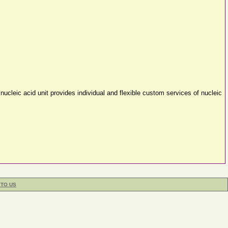
nucleic acid unit provides individual and flexible custom services of nucleic
 TO US