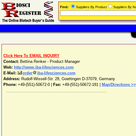
Find:
Suppliers By Product
Suppliers By 
Click Here To EMAIL INQUIRY
Contact:
Bettina Renker - Product Manager
Web:
http://www.iba-lifesciences.com
E-Mail:
order
iba-lifesciences.com
Address:
Rudolf-Wissell-Str. 28
,
Goettingen
D-37079
,
Germany
Phone:
+49-(551)-50672-0
|
Fax:
+49-(551)-50672-181 |
Map/Directions >>