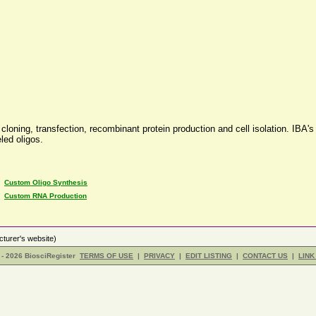
loning, transfection, recombinant protein production and cell isolation. IBA's 
led oligos.
•
Custom Oligo Synthesis
•
Custom RNA Production
turer's website)
- 2026 BiosciRegister
TERMS OF USE
|
PRIVACY
|
EDIT LISTING
|
CONTACT US
|
LINK