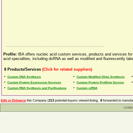
Profile:
IBA offers nucleic acid custom services, products and services for c
acid specialties, including dsRNA as well as modified and fluorescently labe
8
Products/Services
(Click for related suppliers)
•
•
Custom DNA Synthesis
Custom Modified Oligo Synthesis
•
•
Custom Protein Expression Services
Custom Protein Profiling Service
•
•
Custom RNA Synthesis and Purifications
Custom siRNA
Edit or Enhance
this Company (
213
potential buyers viewed listing,
8
forwarded to manufac
©1998 