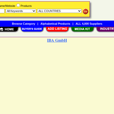
Name/Website
Products
Browse Category
|
Alphabetical Products
|
ALL 4,000 Suppliers
IBA GmbH