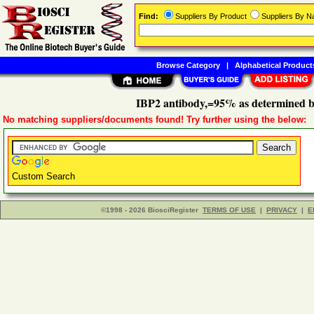
Find:
Suppliers By Product
Suppliers By 
Browse Category
|
Alphabetical Product
IBP2 antibody,=95% as determined 
No matching suppliers/documents found! Try further using the below:
Custom Search
©1998 - 2026 BiosciRegister
TERMS OF USE
|
PRIVACY
|
E