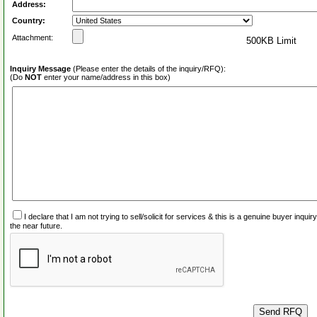
Address:
Country:
Attachment:
500KB Limit
Inquiry Message
(Please enter the details of the inquiry/RFQ):
(Do
NOT
enter your name/address in this box)
I declare that I am not trying to sell/solicit for services & this is a genuine buyer inq
the near future.