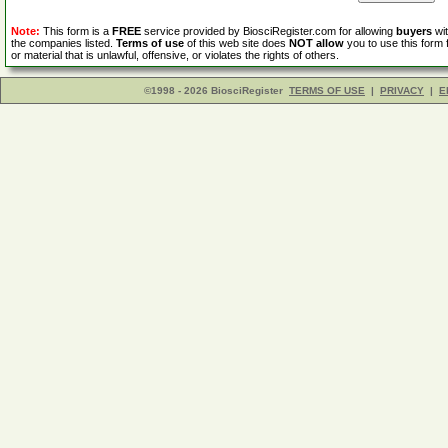
Note:
This form is a
FREE
service provided by BiosciRegister.com for allowing
buyers
wit
the companies listed.
Terms of use
of this web site does
NOT allow
you to use this form 
or material that is unlawful, offensive, or violates the rights of others.
©1998 - 2026 BiosciRegister
TERMS OF USE
|
PRIVACY
|
E