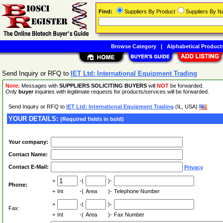
Find:
Suppliers By Product
Suppliers By 
Browse Category
|
Alphabetical Product
Send Inquiry or RFQ to
IET Ltd: International Equipment Trading
Note:
Messages with
SUPPLIERS SOLICITING BUYERS
will
NOT
be forwarded.
Only
buyer
inquiries with legitimate requests for products/services will be forwarded.
Send Inquiry or RFQ to
IET Ltd: International Equipment Trading
(IL, USA)
YOUR DETAILS:
(Required fields in bold)
Your company:
Contact Name:
Contact E-Mail:
Privacy
+
-(
)-
Phone:
+
Int
-(
Area
)-
Telephone Number
+
-(
)-
Fax:
+
Int
-(
Area
)-
Fax Number