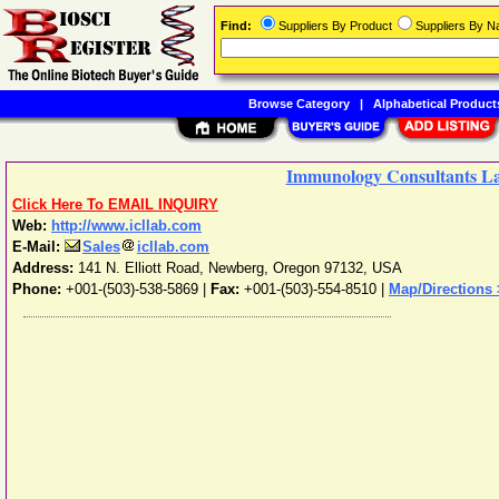
Find:
Suppliers By Product
Suppliers By 
Browse Category
|
Alphabetical Product
Immunology Consultants Lab
Click Here To EMAIL INQUIRY
Web:
http://www.icllab.com
E-Mail:
Sales
icllab.com
Address:
141 N. Elliott Road
,
Newberg
,
Oregon
97132
,
USA
Phone:
+001-(503)-538-5869
|
Fax:
+001-(503)-554-8510 |
Map/Directions