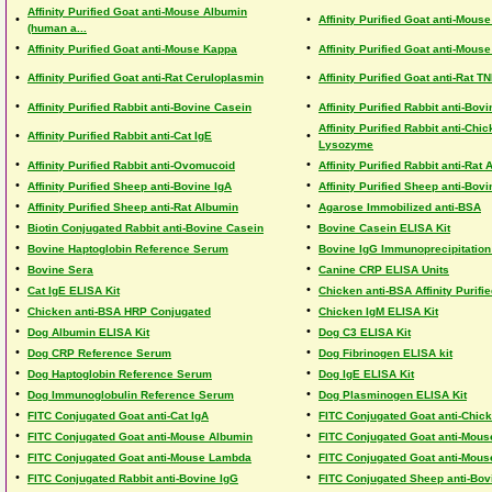
Affinity Purified Goat anti-Mouse Albumin
•
•
Affinity Purified Goat anti-Mous
(human a...
•
•
Affinity Purified Goat anti-Mouse Kappa
Affinity Purified Goat anti-Mou
•
•
Affinity Purified Goat anti-Rat Ceruloplasmin
Affinity Purified Goat anti-Rat T
•
•
Affinity Purified Rabbit anti-Bovine Casein
Affinity Purified Rabbit anti-Bov
Affinity Purified Rabbit anti-Chi
•
•
Affinity Purified Rabbit anti-Cat IgE
Lysozyme
•
•
Affinity Purified Rabbit anti-Ovomucoid
Affinity Purified Rabbit anti-Rat
•
•
Affinity Purified Sheep anti-Bovine IgA
Affinity Purified Sheep anti-Bov
•
•
Affinity Purified Sheep anti-Rat Albumin
Agarose Immobilized anti-BSA
•
•
Biotin Conjugated Rabbit anti-Bovine Casein
Bovine Casein ELISA Kit
•
•
Bovine Haptoglobin Reference Serum
Bovine IgG Immunoprecipitation
•
•
Bovine Sera
Canine CRP ELISA Units
•
•
Cat IgE ELISA Kit
Chicken anti-BSA Affinity Purifi
•
•
Chicken anti-BSA HRP Conjugated
Chicken IgM ELISA Kit
•
•
Dog Albumin ELISA Kit
Dog C3 ELISA Kit
•
•
Dog CRP Reference Serum
Dog Fibrinogen ELISA kit
•
•
Dog Haptoglobin Reference Serum
Dog IgE ELISA Kit
•
•
Dog Immunoglobulin Reference Serum
Dog Plasminogen ELISA Kit
•
•
FITC Conjugated Goat anti-Cat IgA
FITC Conjugated Goat anti-Chic
•
•
FITC Conjugated Goat anti-Mouse Albumin
FITC Conjugated Goat anti-Mous
•
•
FITC Conjugated Goat anti-Mouse Lambda
FITC Conjugated Goat anti-Mouse
•
•
FITC Conjugated Rabbit anti-Bovine IgG
FITC Conjugated Sheep anti-Bov