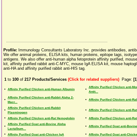
Profile:
Immunology Consultants Laboratory Inc. provides antibodies, ant
We offer animal proteins, ELISA kits, human proteins, epitope tags, isotyp
antigens. We also offer anti-human alpha fetoprotein affinity purified, m
kit, affinity purified rabbit anti-C-MYC, mouse IgA ELISA kit, mouse haptoglo
anti-HA and affinity purified rabbit anti-HIS tag.
1
to
100
of
217
Products/Services
(Click for related suppliers)
Page:
[1
Affinity Purified Chicken anti-M
•
•
Affinity Purified Chicken anti-Human Albumin
Antit...
Affinity Purified Chicken anti-Rabbit Alpha 2-
•
•
Affinity Purified Chicken anti-R
Macr...
Affinity Purified Chicken anti-Rabbit
•
•
Affinity Purified Chicken anti-Ra
Plasminogen
•
•
Affinity Purified Chicken anti-Rat Hemoglobin
Affinity Purified Chicken anti-Rat
Affinity Purified Goat anti-Bovine Alpha
•
•
Affinity Purified Goat anti-Bovin
Lactalbum...
•
•
Affinity Purified Goat anti-Chicken IgA
Affinity Purified Goat anti-Chick