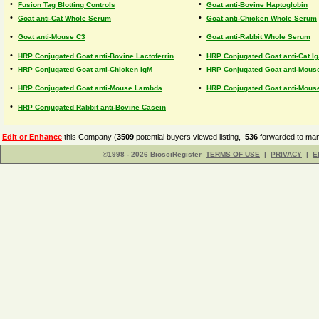
•
•
Fusion Tag Blotting Controls
Goat anti-Bovine Haptoglobin
•
•
Goat anti-Cat Whole Serum
Goat anti-Chicken Whole Serum
•
•
Goat anti-Mouse C3
Goat anti-Rabbit Whole Serum
•
•
HRP Conjugated Goat anti-Bovine Lactoferrin
HRP Conjugated Goat anti-Cat I
•
•
HRP Conjugated Goat anti-Chicken IgM
HRP Conjugated Goat anti-Mous
•
•
HRP Conjugated Goat anti-Mouse Lambda
HRP Conjugated Goat anti-Mouse
•
HRP Conjugated Rabbit anti-Bovine Casein
Edit or Enhance
this Company (
3509
potential buyers viewed listing,
536
forwarded to man
©1998 - 2026 BiosciRegister
TERMS OF USE
|
PRIVACY
|
E