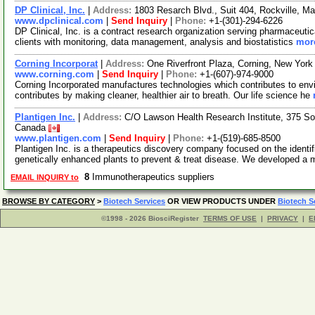
DP Clinical, Inc.
|
Address:
1803 Resarch Blvd., Suit 404, Rockville, 
www.dpclinical.com
|
Send Inquiry
|
Phone:
+1-(301)-294-6226
DP Clinical, Inc. is a contract research organization serving pharmaceuti
clients with monitoring, data management, analysis and biostatistics
more
Corning Incorporat
|
Address:
One Riverfront Plaza, Corning, New Yor
www.corning.com
|
Send Inquiry
|
Phone:
+1-(607)-974-9000
Corning Incorporated manufactures technologies which contributes to env
contributes by making cleaner, healthier air to breath. Our life science he
Plantigen Inc.
|
Address:
C/O Lawson Health Research Institute, 375 So
Canada
www.plantigen.com
|
Send Inquiry
|
Phone:
+1-(519)-685-8500
Plantigen Inc. is a therapeutics discovery company focused on the identi
genetically enhanced plants to prevent & treat disease. We developed a
8
Immunotherapeutics suppliers
EMAIL INQUIRY to
BROWSE BY CATEGORY
>
Biotech Services
OR VIEW PRODUCTS UNDER
Biotech S
©1998 - 2026 BiosciRegister
TERMS OF USE
|
PRIVACY
|
E