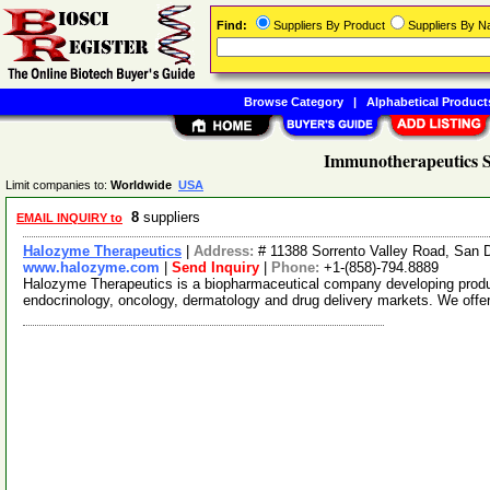
Find:
Suppliers By Product
Suppliers By 
Browse Category
|
Alphabetical Product
Immunotherapeutics S
Limit companies to:
Worldwide
USA
8
suppliers
EMAIL INQUIRY to
Halozyme Therapeutics
|
Address:
# 11388 Sorrento Valley Road, San 
www.halozyme.com
|
Send Inquiry
|
Phone:
+1-(858)-794.8889
Halozyme Therapeutics is a biopharmaceutical company developing products
endocrinology, oncology, dermatology and drug delivery markets. We offe