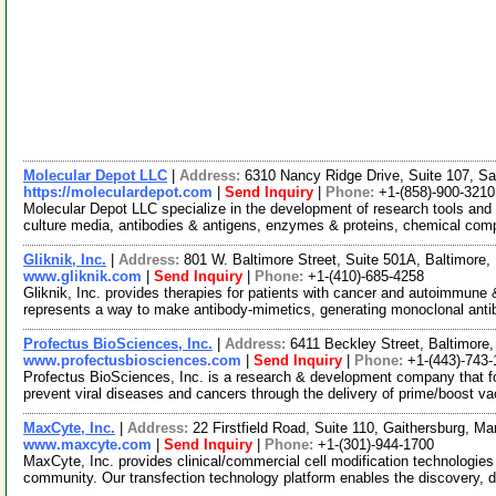
Molecular Depot LLC
|
Address:
6310 Nancy Ridge Drive, Suite 107, Sa
https://moleculardepot.com
|
Send Inquiry
|
Phone:
+1-(858)-900-3210
Molecular Depot LLC specialize in the development of research tools and 
culture media, antibodies & antigens, enzymes & proteins, chemical co
Gliknik, Inc.
|
Address:
801 W. Baltimore Street, Suite 501A, Baltimor
www.gliknik.com
|
Send Inquiry
|
Phone:
+1-(410)-685-4258
Gliknik, Inc. provides therapies for patients with cancer and autoimmun
represents a way to make antibody-mimetics, generating monoclonal ant
Profectus BioSciences, Inc.
|
Address:
6411 Beckley Street, Baltimor
www.profectusbiosciences.com
|
Send Inquiry
|
Phone:
+1-(443)-743-
Profectus BioSciences, Inc. is a research & development company that 
prevent viral diseases and cancers through the delivery of prime/boost v
MaxCyte, Inc.
|
Address:
22 Firstfield Road, Suite 110, Gaithersburg, 
www.maxcyte.com
|
Send Inquiry
|
Phone:
+1-(301)-944-1700
MaxCyte, Inc. provides clinical/commercial cell modification technologies 
community. Our transfection technology platform enables the discovery, 