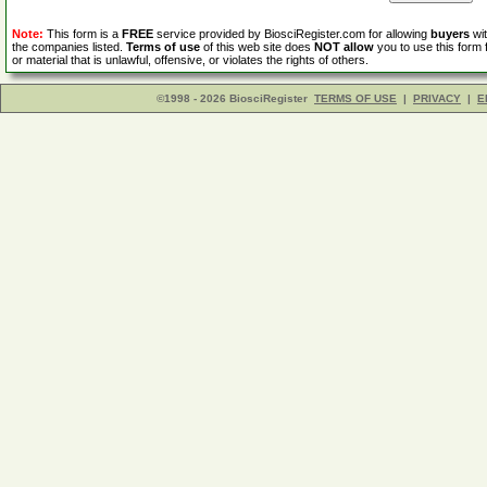
Note:
This form is a
FREE
service provided by BiosciRegister.com for allowing
buyers
wit
the companies listed.
Terms of use
of this web site does
NOT allow
you to use this form 
or material that is unlawful, offensive, or violates the rights of others.
©1998 - 2026 BiosciRegister
TERMS OF USE
|
PRIVACY
|
E