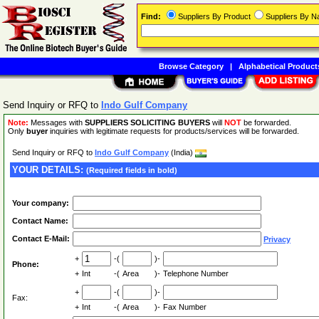
Find:
Suppliers By Product
Suppliers By 
Browse Category
|
Alphabetical Product
Send Inquiry or RFQ to
Indo Gulf Company
Note:
Messages with
SUPPLIERS SOLICITING BUYERS
will
NOT
be forwarded.
Only
buyer
inquiries with legitimate requests for products/services will be forwarded.
Send Inquiry or RFQ to
Indo Gulf Company
(India)
YOUR DETAILS:
(Required fields in bold)
Your company:
Contact Name:
Contact E-Mail:
Privacy
+
-(
)-
Phone:
+
Int
-(
Area
)-
Telephone Number
+
-(
)-
Fax:
+
Int
-(
Area
)-
Fax Number