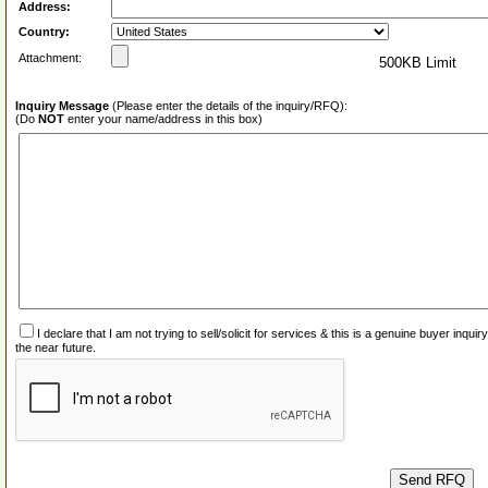
Address:
Country:
Attachment:
500KB Limit
Inquiry Message
(Please enter the details of the inquiry/RFQ):
(Do
NOT
enter your name/address in this box)
I declare that I am not trying to sell/solicit for services & this is a genuine buyer inq
the near future.