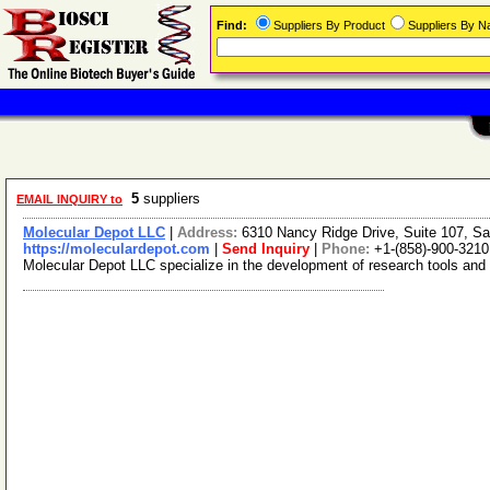
Find:
Suppliers By Product
Suppliers By 
5
suppliers
EMAIL INQUIRY to
Molecular Depot LLC
|
Address:
6310 Nancy Ridge Drive, Suite 107, Sa
https://moleculardepot.com
|
Send Inquiry
|
Phone:
+1-(858)-900-3210
Molecular Depot LLC specialize in the development of research tools and