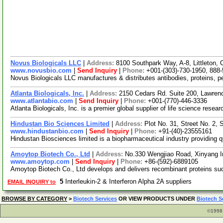
Novus Biologicals LLC
|
Address:
8100 Southpark Way, A-8, Littleton
www.novusbio.com
|
Send Inquiry
|
Phone:
+001-(303)-730-1950, 888
Novus Biologicals LLC manufactures & distributes antibodies, proteins, 
Atlanta Biologicals, Inc.
|
Address:
2150 Cedars Rd. Suite 200, Lawren
www.atlantabio.com
|
Send Inquiry
|
Phone:
+001-(770)-446-3336
Atlanta Biologicals, Inc. is a premier global supplier of life science res
Hindustan Bio Sciences Limited
|
Address:
Plot No. 31, Street No. 2,
www.hindustanbio.com
|
Send Inquiry
|
Phone:
+91-(40)-23555161
Hindustan Biosciences limited is a biopharmaceutical industry providing qu
Amoytop Biotech Co., Ltd
|
Address:
No.330 Wengjiao Road, Xinyang I
www.amoytop.com
|
Send Inquiry
|
Phone:
+86-(592)-6889105
Amoytop Biotech Co., Ltd develops and delivers recombinant proteins 
5
Interleukin-2 & Interferon Alpha 2A suppliers
EMAIL INQUIRY to
BROWSE BY CATEGORY
>
Biotech Services
OR VIEW PRODUCTS UNDER
Biotech S
©1998 