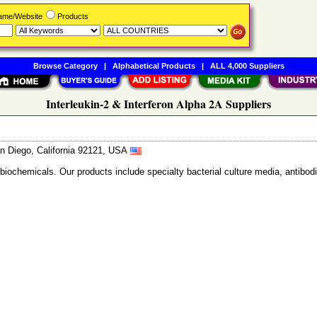
Name/Website
Products
Browse Category
|
Alphabetical Products
|
ALL 4,000 Suppliers
Interleukin-2 & Interferon Alpha 2A Suppliers
n Diego, California 92121, USA
 biochemicals. Our products include specialty bacterial culture media, anti