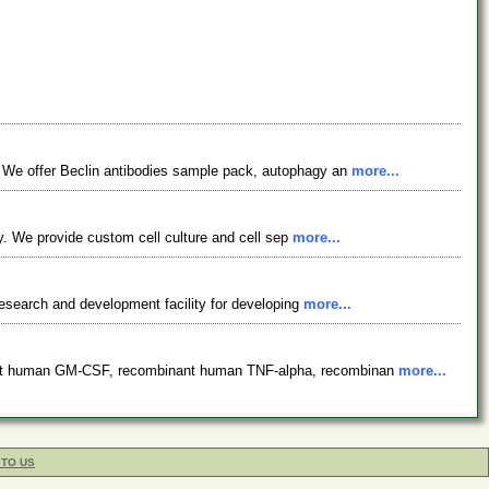
. We offer Beclin antibodies sample pack, autophagy an
more...
ty. We provide custom cell culture and cell sep
more...
 research and development facility for developing
more...
inant human GM-CSF, recombinant human TNF-alpha, recombinan
more...
 TO US