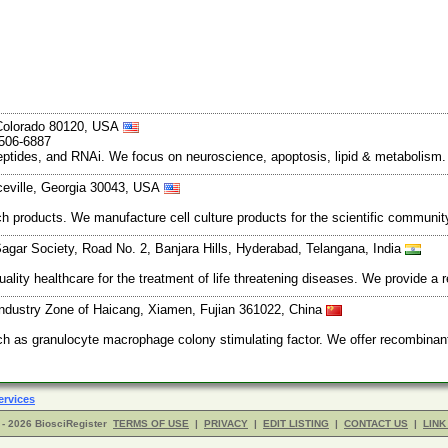
, Colorado 80120, USA
-506-6887
peptides, and RNAi. We focus on neuroscience, apoptosis, lipid & metabolism
ceville, Georgia 30043, USA
earch products. We manufacture cell culture products for the scientific communi
 Sagar Society, Road No. 2, Banjara Hills, Hyderabad, Telangana, India
ality healthcare for the treatment of life threatening diseases. We provide a
ndustry Zone of Haicang, Xiamen, Fujian 361022, China
such as granulocyte macrophage colony stimulating factor. We offer recomb
ervices
- 2026 BiosciRegister
TERMS OF USE
|
PRIVACY
|
EDIT LISTING
|
CONTACT US
|
LINK