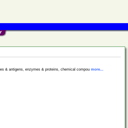
bodies & antigens, enzymes & proteins, chemical compou
more...