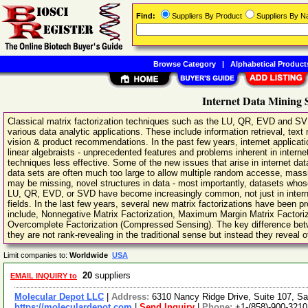
Find:
Suppliers By Product
Suppliers By 
Browse Category
|
Alphabetical Product
Internet Data Mining 
Classical matrix factorization techniques such as the LU, QR, EVD and SVD
various data analytic applications. These include information retrieval, tex
vision & product recommendations. In the past few years, internet applica
linear algebraists - unprecedented features and problems inherent in internet
techniques less effective. Some of the new issues that arise in internet data 
data sets are often much too large to allow multiple random accesse, massiv
may be missing, novel structures in data - most importantly, datasets whos
LU, QR, EVD, or SVD have become increasingly common, not just in internet 
fields. In the last few years, several new matrix factorizations have been
include, Nonnegative Matrix Factorization, Maximum Margin Matrix Factori
Overcomplete Factorization (Compressed Sensing). The key difference betwe
they are not rank-revealing in the traditional sense but instead they reveal o
Limit companies to:
Worldwide
USA
20
suppliers
EMAIL INQUIRY to
Molecular Depot LLC
|
Address:
6310 Nancy Ridge Drive, Suite 107, Sa
https://moleculardepot.com
|
Send Inquiry
|
Phone:
+1-(858)-900-3210