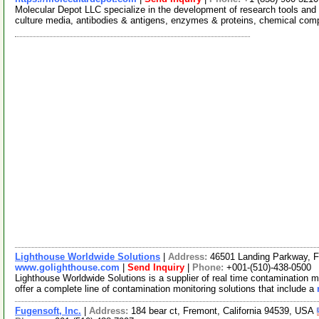
Molecular Depot LLC specialize in the development of research tools and 
culture media, antibodies & antigens, enzymes & proteins, chemical co
Lighthouse Worldwide Solutions
|
Address:
46501 Landing Parkway, F
www.golighthouse.com
|
Send Inquiry
|
Phone:
+001-(510)-438-0500
Lighthouse Worldwide Solutions is a supplier of real time contamination 
offer a complete line of contamination monitoring solutions that include a
Fugensoft, Inc.
|
Address:
184 bear ct, Fremont, California 94539, USA