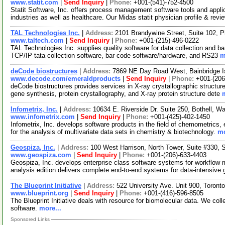
www.statit.com
|
Send Inquiry
|
Phone:
+001-(541)-752-4500
Statit Software, Inc. offers process management software tools and appli
industries as well as healthcare. Our Midas statit physician profile & rev
TAL Technologies Inc.
|
Address:
2101 Brandywine Street, Suite 102, 
www.taltech.com
|
Send Inquiry
|
Phone:
+001-(215)-496-0222
TAL Technologies Inc. supplies quality software for data collection and ba
TCP/IP tata collection software, bar code software/hardware, and RS23
m
deCode biostructures
|
Address:
7869 NE Day Road West, Bainbridge 
www.decode.com/emeraldproducts
|
Send Inquiry
|
Phone:
+001-(206
deCode biostructures provides services in X-ray crystallographic structur
gene synthesis, protein crystallography, and X-ray protein structure dete
Infometrix, Inc.
|
Address:
10634 E. Riverside Dr. Suite 250, Bothell, 
www.infometrix.com
|
Send Inquiry
|
Phone:
+001-(425)-402-1450
Infometrix, Inc. develops software products in the field of chemometrics,
for the analysis of multivariate data sets in chemistry & biotechnology.
mo
Geospiza, Inc.
|
Address:
100 West Harrison, North Tower, Suite #330,
www.geospiza.com
|
Send Inquiry
|
Phone:
+001-(206)-633-4403
Geospiza, Inc. develops enterprise class software systems for workflow
analysis edition delivers complete end-to-end systems for data-intensive
The Blueprint Initiative
|
Address:
522 University Ave. Unit 900, Toro
www.blueprint.org
|
Send Inquiry
|
Phone:
+001-(416)-596-8505
The Blueprint Initiative deals with resource for biomolecular data. We coll
software.
more...
Sponsored Links