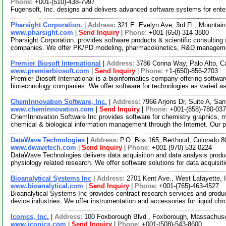
Phone:
+001-(510)-438-7997
Fugensoft, Inc. designs and delivers advanced software systems for enter
Pharsight Corporation.
|
Address:
321 E. Evelyn Ave, 3rd Fl., Mountai
www.pharsight.com
|
Send Inquiry
|
Phone:
+001-(650)-314-3800
Pharsight Corporation. provides software products & scientific consulting
companies. We offer PK/PD modeling, pharmacokinetics, R&D manageme
Premier Biosoft International
|
Address:
3786 Corina Way, Palo Alto, C
www.premierbiosoft.com
|
Send Inquiry
|
Phone:
+1-(650)-856-2703
Premier Biosoft International is a bioinformatics company offering softwa
biotechnology companies. We offer software for technologies as varied 
ChemInnovation Software, Inc.
|
Address:
7966 Arjons Dr, Suite A, Sa
www.cheminnovation.com
|
Send Inquiry
|
Phone:
+001-(858)-780-03
ChemInnovation Software Inc provides software for chemistry graphics, 
chemical & biological information management through the Internet. Our 
DataWave Technologies
|
Address:
P.O. Box 165, Berthoud, Colorado
www.dwavetech.com
|
Send Inquiry
|
Phone:
+001-(970)-532-0224
DataWave Technologies delivers data acquisition and data analysis produ
physiology related research. We offer software solutions for data acquisit
Bioanalytical Systems Inc
|
Address:
2701 Kent Ave., West Lafayette,
www.bioanalytical.com
|
Send Inquiry
|
Phone:
+001-(765)-463-4527
Bioanalytical Systems Inc provides contract research services and produ
device industries. We offer instrumentation and accessories for liquid c
Iconics, Inc.
|
Address:
100 Foxborough Blvd., Foxborough, Massachus
www.iconics.com
|
Send Inquiry
|
Phone:
+001-(508)-543-8600