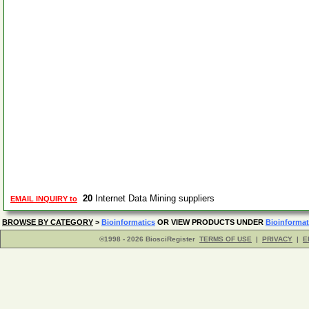
20
Internet Data Mining suppliers
EMAIL INQUIRY to
BROWSE BY CATEGORY
>
Bioinformatics
OR VIEW PRODUCTS UNDER
Bioinformat
©1998 - 2026 BiosciRegister
TERMS OF USE
|
PRIVACY
|
E