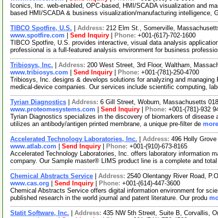
Iconics, Inc. web-enabled, OPC-based, HMI/SCADA visualization and manu
based HMI/SCADA & business visualization/manufacturing intelligence, 
TIBCO Spotfire, U.S.
|
Address:
212 Elm St., Somerville, Massachuset
www.spotfire.com
|
Send Inquiry
|
Phone:
+001-(617)-702-1600
TIBCO Spotfire, U.S. provides interactive, visual data analysis applicatio
professional is a full-featured analysis environment for business professi
Tribiosys, Inc.
|
Address:
200 West Street, 3rd Floor, Waltham, Massa
www.tribiosys.com
|
Send Inquiry
|
Phone:
+001-(781)-250-4700
Tribiosys, Inc. designs & develops solutions for analyzing and managing
medical-device companies. Our services include scientific computing, la
Tyrian Diagnostics
|
Address:
6 Gill Street, Woburn, Massachusetts 0
www.proteomesystems.com
|
Send Inquiry
|
Phone:
+001-(781)-932 9
Tyrian Diagnostics specializes in the discovery of biomarkers of diseas
utilizes an antibody/antigen printed membrane, a unique pre-filter de
more
Accelerated Technology Laboratories, Inc.
|
Address:
496 Holly Grove
www.atlab.com
|
Send Inquiry
|
Phone:
+001-(910)-673-8165
Accelerated Technology Laboratories, Inc. offers laboratory information
company. Our Sample master® LIMS product line is a complete and tota
Chemical Abstracts Service
|
Address:
2540 Olentangy River Road, P.
www.cas.org
|
Send Inquiry
|
Phone:
+001-(614)-447-3600
Chemical Abstracts Service offers digital information environment for scie
published research in the world journal and patent literature. Our produ
mo
Statit Software, Inc.
|
Address:
435 NW 5th Street, Suite B, Corvallis,