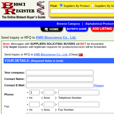
Find:
Suppliers By Product
Suppliers By 
Browse Category
|
Alphabetical Product
Send Inquiry or RFQ to
KMD Bioscience Co., Ltd.
Note:
Messages with
SUPPLIERS SOLICITING BUYERS
will
NOT
be forwarded.
Only
buyer
inquiries with legitimate requests for products/services will be forwarded.
Send Inquiry or RFQ to
KMD Bioscience Co., Ltd.
(China)
YOUR DETAILS:
(Required fields in bold)
Your company:
Contact Name:
Contact E-Mail:
Privacy
+
-(
)-
Phone:
+
Int
-(
Area
)-
Telephone Number
+
-(
)-
Fax:
+
Int
-(
Area
)-
Fax Number