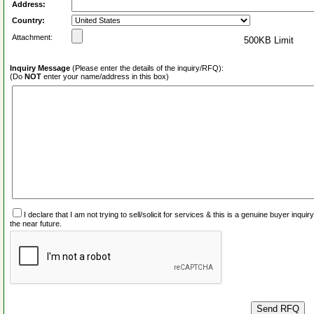
Address:
Country:
Attachment:
500KB Limit
Inquiry Message
(Please enter the details of the inquiry/RFQ):
(Do
NOT
enter your name/address in this box)
I declare that I am not trying to sell/solicit for services & this is a genuine buyer inq
the near future.