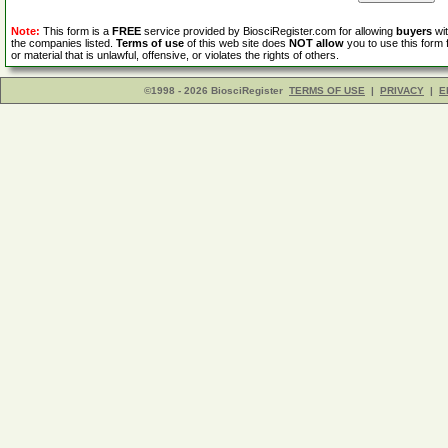
Note:
This form is a
FREE
service provided by BiosciRegister.com for allowing
buyers
wit
the companies listed.
Terms of use
of this web site does
NOT allow
you to use this form 
or material that is unlawful, offensive, or violates the rights of others.
©1998 - 2026 BiosciRegister
TERMS OF USE
|
PRIVACY
|
E