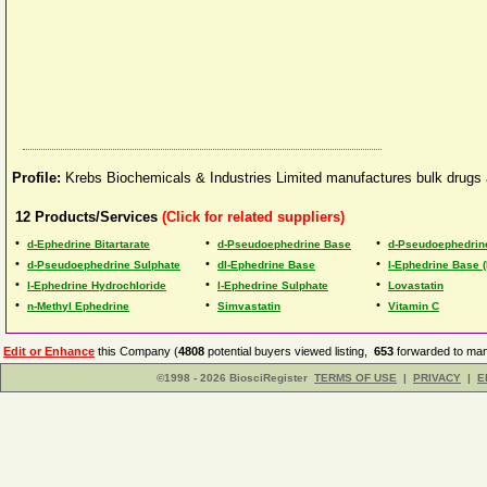
Profile:
Krebs Biochemicals & Industries Limited manufactures bulk drugs a
12
Products/Services
(Click for related suppliers)
•
•
•
d-Ephedrine Bitartarate
d-Pseudoephedrine Base
d-Pseudoephedrin
•
•
•
d-Pseudoephedrine Sulphate
dl-Ephedrine Base
l-Ephedrine Base (
•
•
•
l-Ephedrine Hydrochloride
l-Ephedrine Sulphate
Lovastatin
•
•
•
n-Methyl Ephedrine
Simvastatin
Vitamin C
Edit or Enhance
this Company (
4808
potential buyers viewed listing,
653
forwarded to man
©1998 - 2026 BiosciRegister
TERMS OF USE
|
PRIVACY
|
E