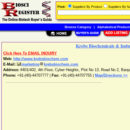
Find:
Suppliers By Product
Suppliers By 
Browse Category
|
Alphabetical Product
Krebs Biochemicals & Indus
Click Here To EMAIL INQUIRY
Web:
http://www.krebsbiochem.com
E-Mail:
marketing
krebsbiochem.com
Address:
#401/402, 4th Floor, Cyber Heights, Plot No 13, Road No 2, Banja
Phone:
+91-(40)-44707777
|
Fax:
+91-(40)-44707755 |
Map/Directions >>