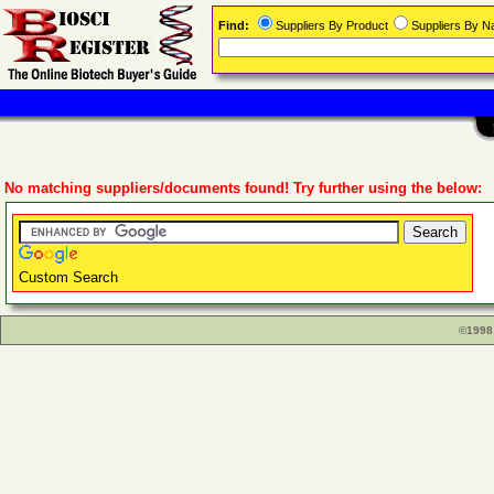
Find:
Suppliers By Product
Suppliers By 
No matching suppliers/documents found! Try further using the below:
Custom Search
©1998 