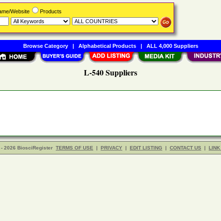
Name/Website
Products
Browse Category
|
Alphabetical Products
|
ALL 4,000 Suppliers
L-540 Suppliers
- 2026 BiosciRegister
TERMS OF USE
|
PRIVACY
|
EDIT LISTING
|
CONTACT US
|
LINK