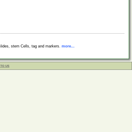
 slides, stem Cells, tag and markers.
more...
 TO US