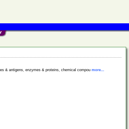
bodies & antigens, enzymes & proteins, chemical compou
more...