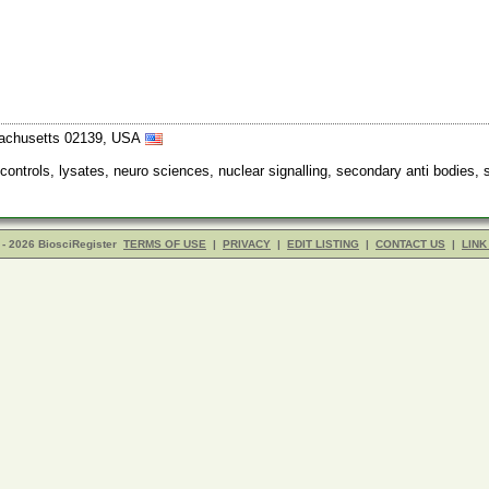
sachusetts 02139, USA
 controls, lysates, neuro sciences, nuclear signalling, secondary anti bodies,
- 2026 BiosciRegister
TERMS OF USE
|
PRIVACY
|
EDIT LISTING
|
CONTACT US
|
LINK