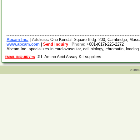
Abcam Inc.
|
Address:
One Kendall Square Bldg. 200, Cambridge, Mas
www.abcam.com
|
Send Inquiry
|
Phone:
+001-(617)-225-2272
Abcam Inc. specializes in cardiovascular, cell biology, chromatin, loading
2
L-Amino Acid Assay Kit suppliers
EMAIL INQUIRY to
©1998 