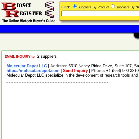
Find:
Suppliers By Product
Suppliers By 
2
suppliers
EMAIL INQUIRY to
Molecular Depot LLC
|
Address:
6310 Nancy Ridge Drive, Suite 107, Sa
https://moleculardepot.com
|
Send Inquiry
|
Phone:
+1-(858)-900-3210
Molecular Depot LLC specialize in the development of research tools and