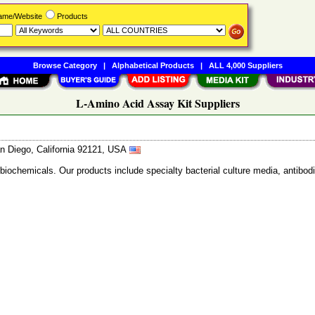
Name/Website
Products
Browse Category
|
Alphabetical Products
|
ALL 4,000 Suppliers
L-Amino Acid Assay Kit Suppliers
n Diego, California 92121, USA
 biochemicals. Our products include specialty bacterial culture media, anti