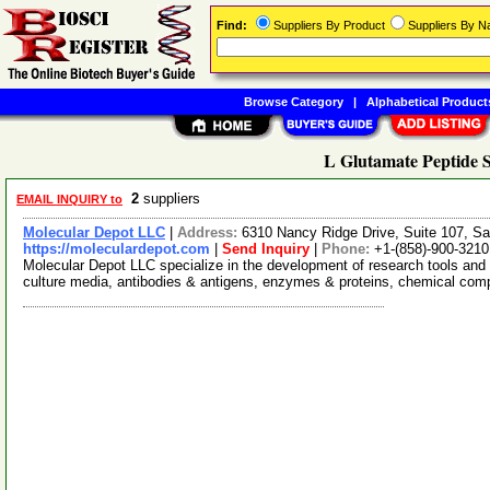
Find:
Suppliers By Product
Suppliers By 
Browse Category
|
Alphabetical Product
L Glutamate Peptide S
2
suppliers
EMAIL INQUIRY to
Molecular Depot LLC
|
Address:
6310 Nancy Ridge Drive, Suite 107, Sa
https://moleculardepot.com
|
Send Inquiry
|
Phone:
+1-(858)-900-3210
Molecular Depot LLC specialize in the development of research tools and 
culture media, antibodies & antigens, enzymes & proteins, chemical co