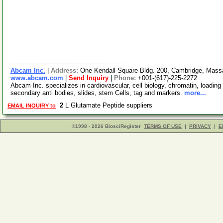
Abcam Inc.
|
Address:
One Kendall Square Bldg. 200, Cambridge, Mas
www.abcam.com
|
Send Inquiry
|
Phone:
+001-(617)-225-2272
Abcam Inc. specializes in cardiovascular, cell biology, chromatin, loading 
secondary anti bodies, slides, stem Cells, tag and markers.
more...
2
L Glutamate Peptide suppliers
EMAIL INQUIRY to
©1998 - 2026 BiosciRegister
TERMS OF USE
|
PRIVACY
|
E