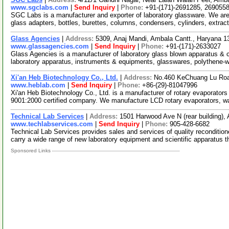
www.sgclabs.com
|
Send Inquiry
|
Phone:
+91-(171)-2691285, 269055
SGC Labs is a manufacturer and exporter of laboratory glassware. We a
glass adapters, bottles, burettes, columns, condensers, cylinders, extrac
Glass Agencies
|
Address:
5309, Anaj Mandi, Ambala Cantt., Haryana 1
www.glassagencies.com
|
Send Inquiry
|
Phone:
+91-(171)-2633027
Glass Agencies is a manufacturer of laboratory glass blown apparatus & c
laboratory apparatus, instruments & equipments, glasswares, polythene-
Xi'an Heb Biotechnology Co., Ltd.
|
Address:
No.460 KeChuang Lu Road,
www.heblab.com
|
Send Inquiry
|
Phone:
+86-(29)-81047996
Xi'an Heb Biotechnology Co., Ltd. is a manufacturer of rotary evaporators
9001:2000 certified company. We manufacture LCD rotary evaporators, w
Technical Lab Services
|
Address:
1501 Harwood Ave N (rear building),
www.techlabservices.com
|
Send Inquiry
|
Phone:
905-428-6682
Technical Lab Services provides sales and services of quality reconditio
carry a wide range of new laboratory equipment and scientific apparatus 
Sponsored Links