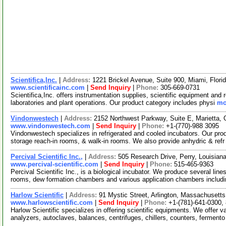
Scientifica,Inc.
|
Address:
1221 Brickel Avenue, Suite 900, Miami, Flor
www.scientificainc.com
|
Send Inquiry
|
Phone:
305-669-0731
Scientifica,Inc. offers instrumentation supplies, scientific equipment and r
laboratories and plant operations. Our product category includes physi
mo
Vindonwestech
|
Address:
2152 Northwest Parkway, Suite E, Marietta,
www.vindonwestech.com
|
Send Inquiry
|
Phone:
+1-(770)-988 3095
Vindonwestech specializes in refrigerated and cooled incubators. Our produ
storage reach-in rooms, & walk-in rooms. We also provide anhydric & ref
Percival Scientific Inc.,
|
Address:
505 Research Drive, Perry, Louisia
www.percival-scientific.com
|
Send Inquiry
|
Phone:
515-465-9363
Percival Scientific Inc., is a biological incubator. We produce several lin
rooms, dew formation chambers and various application chambers includ
Harlow Scientific
|
Address:
91 Mystic Street, Arlington, Massachuset
www.harlowscientific.com
|
Send Inquiry
|
Phone:
+1-(781)-641-0300,
Harlow Scientific specializes in offering scientific equipments. We offer v
analyzers, autoclaves, balances, centrifuges, chillers, counters, ferment