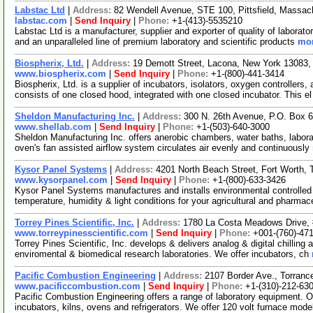
Labstac Ltd
|
Address:
82 Wendell Avenue, STE 100, Pittsfield, Massa
labstac.com
|
Send Inquiry
|
Phone:
+1-(413)-5535210
Labstac Ltd is a manufacturer, supplier and exporter of quality of labora
and an unparalleled line of premium laboratory and scientific products
mor
Biospherix, Ltd.
|
Address:
19 Demott Street, Lacona, New York 13083
www.biospherix.com
|
Send Inquiry
|
Phone:
+1-(800)-441-3414
Biospherix, Ltd. is a supplier of incubators, isolators, oxygen controller
consists of one closed hood, integrated with one closed incubator. This e
Sheldon Manufacturing Inc.
|
Address:
300 N. 26th Avenue, P.O. Box 
www.shellab.com
|
Send Inquiry
|
Phone:
+1-(503)-640-3000
Sheldon Manufacturing Inc. offers anerobic chambers, water baths, laborat
oven's fan assisted airflow system circulates air evenly and continuously
Kysor Panel Systems
|
Address:
4201 North Beach Street, Fort Worth
www.kysorpanel.com
|
Send Inquiry
|
Phone:
+1-(800)-633-3426
Kysor Panel Systems manufactures and installs environmental controlled
temperature, humidity & light conditions for your agricultural and pharmac
Torrey Pines Scientific, Inc.
|
Address:
1780 La Costa Meadows Drive, 
www.torreypinesscientific.com
|
Send Inquiry
|
Phone:
+001-(760)-47
Torrey Pines Scientific, Inc. develops & delivers analog & digital chilling
enviromental & biomedical research laboratories. We offer incubators, ch
Pacific Combustion Engineering
|
Address:
2107 Border Ave., Torranc
www.pacificcombustion.com
|
Send Inquiry
|
Phone:
+1-(310)-212-63
Pacific Combustion Engineering offers a range of laboratory equipment. Ou
incubators, kilns, ovens and refrigerators. We offer 120 volt furnace mode