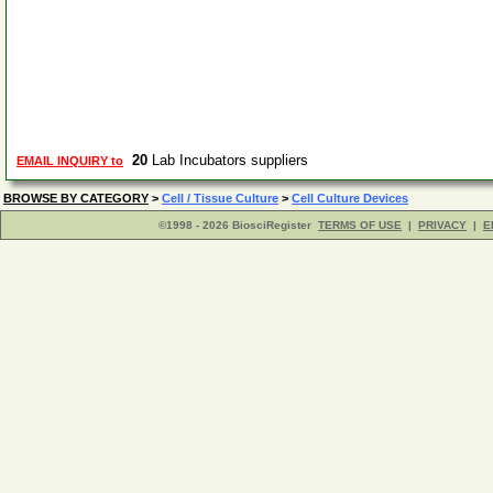
20
Lab Incubators suppliers
EMAIL INQUIRY to
BROWSE BY CATEGORY
>
Cell / Tissue Culture
>
Cell Culture Devices
©1998 - 2026 BiosciRegister
TERMS OF USE
|
PRIVACY
|
E