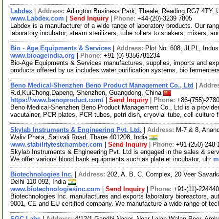
Labdex
|
Address:
Arlington Business Park, Theale, Reading RG7 4TY,
www.Labdex.com
|
Send Inquiry
|
Phone:
+44-(20)-3239 7805
Labdex is a manufacturer of a wide range of laboratory products. Our rang
laboratory incubator, steam sterilizers, tube rollers to shakers, mixers, a
Bio - Age Equipments & Services
|
Address:
Plot No. 608, JLPL, Indus
www.bioageindia.org
|
Phone:
+91-(0)-9356781234
Bio-Age Equipments & Services manufactures, supplies, imports and expor
products offered by us includes water purification systems, bio fermenter
Beno Medical-Shenzhen Beno Product Management Co., Ltd
|
Addre
R.d,KuiChong,Dapeng, Shenzhen, Guangdong, China
https://www.benoproduct.com/
|
Send Inquiry
|
Phone:
+86-(755)-278
Beno Medical-Shenzhen Beno Product Management Co., Ltd is a provider
vacutainer, PCR plates, PCR tubes, petri dish, cryovial tube, cell culture 
Skylab Instruments & Engineering Pvt. Ltd.
|
Address:
M-7 & 8, Anand
Waliv Phata, Sativali Road, Thane 401208, India
www.stabilitytestchamber.com
|
Send Inquiry
|
Phone:
+91-(250)-248-
Skylab Instruments & Engineering Pvt. Ltd is engaged in the sales & serv
We offer various blood bank equipments such as platelet incubator, ultr
m
Biotechnologies Inc.
|
Address:
202, A. B. C. Complex, 20 Veer Savar
Delhi 110 092, India
www.biotechnologiesinc.com
|
Send Inquiry
|
Phone:
+91-(11)-22444
Biotechnologies Inc. manufactures and exports laboratory bioreactors, 
9001, CE and EU certified company. We manufacture a wide range of tec
SGC Labs
|
Address:
4/12/1 Gandhi Nagar, Near Lalan Walan Peer, Amb