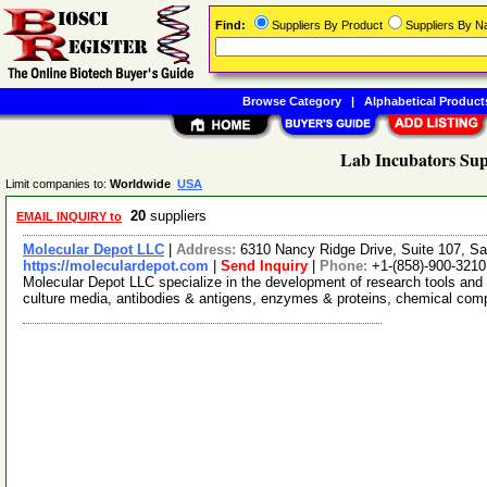
Find:
Suppliers By Product
Suppliers By 
Browse Category
|
Alphabetical Product
Lab Incubators Sup
Limit companies to:
Worldwide
USA
20
suppliers
EMAIL INQUIRY to
Molecular Depot LLC
|
Address:
6310 Nancy Ridge Drive, Suite 107, Sa
https://moleculardepot.com
|
Send Inquiry
|
Phone:
+1-(858)-900-3210
Molecular Depot LLC specialize in the development of research tools and 
culture media, antibodies & antigens, enzymes & proteins, chemical co