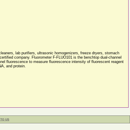
cleaners, lab purifiers, ultrasonic homogenizers, freeze dryers, stomach
5 certified company. Fluorometer F-FLUO101 is the benchtop dual-channel
nnel fluorescence to measure fluorescence intensity of fluorescent reagent
NA, and protein.
 TO US