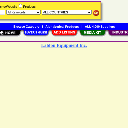
Name/Website
Products
Browse Category
|
Alphabetical Products
|
ALL 4,000 Suppliers
Labfon Equipment Inc.