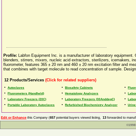
Profile:
Labfon Equipment Inc. is a manufacturer of laboratory equipment. Ou
blenders, stirrers, mixers, nucleic acid extractors, sterilizers, icemake
fluorometer, features 365 ± 20 nm and 460 ± 20 nm excitation filter and mea
that combines with target molecule to read concentration of sample. Design
12
Products/Services
(Click for related suppliers)
•
•
•
Autoclaves
Biosafety Cabinets
Fluo
•
•
•
Fluorometers (Handheld)
Hematology Analyzers
Labor
•
•
•
Laboratory Freezers (20C)
Laboratory Freezers (30AnddegC)
Labor
•
•
•
Portable Laboratory Autoclaves
Refurbished Biochemistry Analyzer
Urine
Edit or Enhance
this Company (
657
potential buyers viewed listing,
13
forwarded to manufa
©1998 