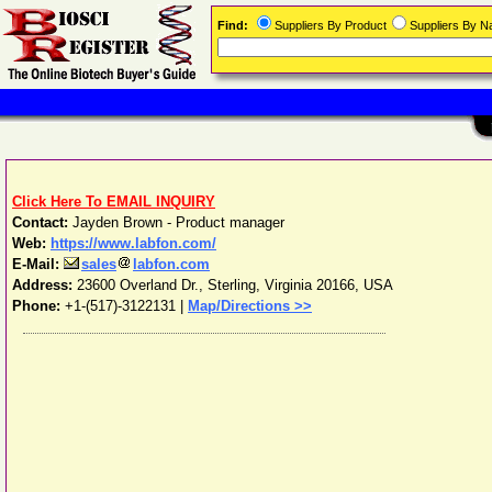
Find:
Suppliers By Product
Suppliers By 
Click Here To EMAIL INQUIRY
Contact:
Jayden Brown - Product manager
Web:
https://www.labfon.com/
E-Mail:
sales
labfon.com
Address:
23600 Overland Dr.
,
Sterling
,
Virginia
20166
,
USA
Phone:
+1-(517)-3122131
|
Map/Directions >>