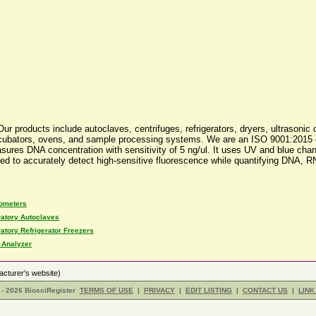
r products include autoclaves, centrifuges, refrigerators, dryers, ultrasonic 
rs, incubators, ovens, and sample processing systems. We are an ISO 9001:201
sures DNA concentration with sensitivity of 5 ng/ul. It uses UV and blue cha
ed to accurately detect high-sensitive fluorescence while quantifying DNA, R
rometers
atory Autoclaves
atory Refrigerator Freezers
 Analyzer
cturer's website)
- 2026 BiosciRegister
TERMS OF USE
|
PRIVACY
|
EDIT LISTING
|
CONTACT US
|
LINK