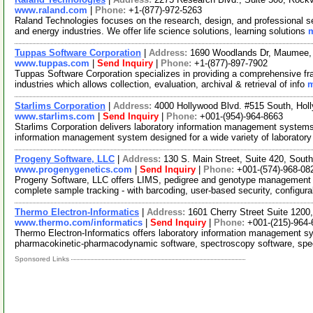
www.raland.com
|
Phone:
+1-(877)-972-5263
Raland Technologies focuses on the research, design, and professional se
and energy industries. We offer life science solutions, learning solutions
m
Tuppas Software Corporation
|
Address:
1690 Woodlands Dr, Maumee,
www.tuppas.com
|
Send Inquiry
|
Phone:
+1-(877)-897-7902
Tuppas Software Corporation specializes in providing a comprehensive fr
industries which allows collection, evaluation, archival & retrieval of info
m
Starlims Corporation
|
Address:
4000 Hollywood Blvd. #515 South, Hol
www.starlims.com
|
Send Inquiry
|
Phone:
+001-(954)-964-8663
Starlims Corporation delivers laboratory information management systems.
information management system designed for a wide variety of laborator
Progeny Software, LLC
|
Address:
130 S. Main Street, Suite 420, Sou
www.progenygenetics.com
|
Send Inquiry
|
Phone:
+001-(574)-968-08
Progeny Software, LLC offers LIMS, pedigree and genotype management so
complete sample tracking - with barcoding, user-based security, configur
Thermo Electron-Informatics
|
Address:
1601 Cherry Street Suite 1200
www.thermo.com/informatics
|
Send Inquiry
|
Phone:
+001-(215)-964-
Thermo Electron-Informatics offers laboratory information management 
pharmacokinetic-pharmacodynamic software, spectroscopy software, spec
Sponsored Links