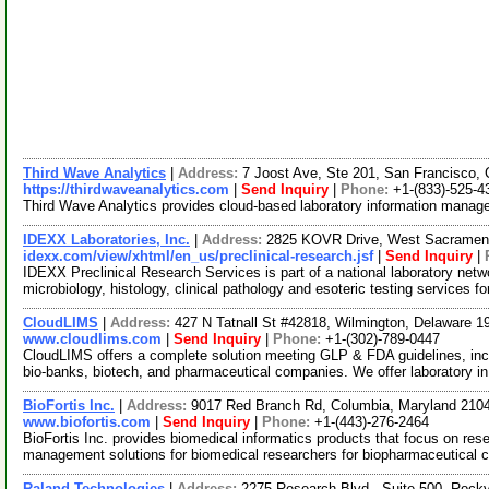
Third Wave Analytics
|
Address:
7 Joost Ave, Ste 201, San Francisco, 
https://thirdwaveanalytics.com
|
Send Inquiry
|
Phone:
+1-(833)-525-4
Third Wave Analytics provides cloud-based laboratory information mana
IDEXX Laboratories, Inc.
|
Address:
2825 KOVR Drive, West Sacrament
idexx.com/view/xhtml/en_us/preclinical-research.jsf
|
Send Inquiry
|
IDEXX Preclinical Research Services is part of a national laboratory netw
microbiology, histology, clinical pathology and esoteric testing services f
CloudLIMS
|
Address:
427 N Tatnall St #42818, Wilmington, Delaware
www.cloudlims.com
|
Send Inquiry
|
Phone:
+1-(302)-789-0447
CloudLIMS offers a complete solution meeting GLP & FDA guidelines, inclu
bio-banks, biotech, and pharmaceutical companies. We offer laboratory i
BioFortis Inc.
|
Address:
9017 Red Branch Rd, Columbia, Maryland 21
www.biofortis.com
|
Send Inquiry
|
Phone:
+1-(443)-276-2464
BioFortis Inc. provides biomedical informatics products that focus on re
management solutions for biomedical researchers for biopharmaceutical
Raland Technologies
|
Address:
2275 Research Blvd., Suite 500, Rock