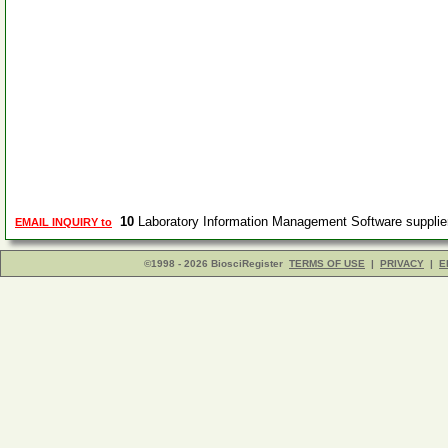
10
Laboratory Information Management Software suppli
EMAIL INQUIRY to
©1998 - 2026 BiosciRegister
TERMS OF USE
|
PRIVACY
|
E