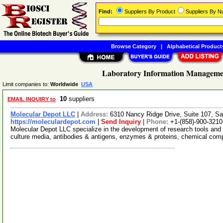
Find:
Suppliers By Product
Suppliers By 
Browse Category
|
Alphabetical Product
Laboratory Information Managemen
Limit companies to:
Worldwide
USA
10
suppliers
EMAIL INQUIRY to
Molecular Depot LLC
|
Address:
6310 Nancy Ridge Drive, Suite 107, Sa
https://moleculardepot.com
|
Send Inquiry
|
Phone:
+1-(858)-900-3210
Molecular Depot LLC specialize in the development of research tools and 
culture media, antibodies & antigens, enzymes & proteins, chemical co