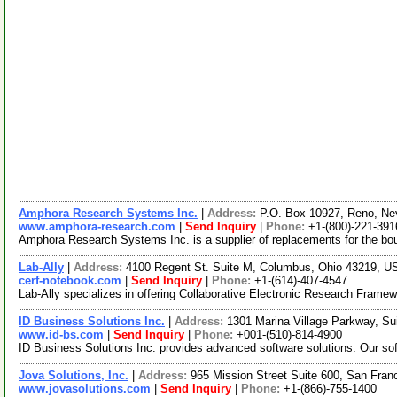
Amphora Research Systems Inc.
|
Address:
P.O. Box 10927, Reno, N
www.amphora-research.com
|
Send Inquiry
|
Phone:
+1-(800)-221-391
Amphora Research Systems Inc. is a supplier of replacements for the boun
Lab-Ally
|
Address:
4100 Regent St. Suite M, Columbus, Ohio 43219, 
cerf-notebook.com
|
Send Inquiry
|
Phone:
+1-(614)-407-4547
Lab-Ally specializes in offering Collaborative Electronic Research Framew
ID Business Solutions Inc.
|
Address:
1301 Marina Village Parkway, Su
www.id-bs.com
|
Send Inquiry
|
Phone:
+001-(510)-814-4900
ID Business Solutions Inc. provides advanced software solutions. Our so
Jova Solutions, Inc.
|
Address:
965 Mission Street Suite 600, San Fran
www.jovasolutions.com
|
Send Inquiry
|
Phone:
+1-(866)-755-1400