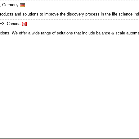
23, Germany
oducts and solutions to improve the discovery process in the life science in
1E3, Canada
utions. We offer a wide range of solutions that include balance & scale autom