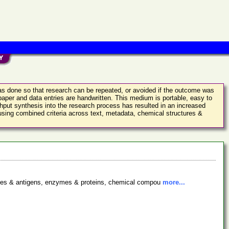
was done so that research can be repeated, or avoided if the outcome was
aper and data entries are handwritten. This medium is portable, easy to
ghput synthesis into the research process has resulted in an increased
 using combined criteria across text, metadata, chemical structures &
bodies & antigens, enzymes & proteins, chemical compou
more...