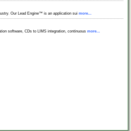
dustry. Our Lead Engine™ is an application sui
more...
ation software, CDs to LIMS integration, continuous
more...