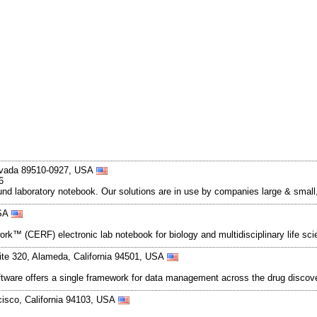
evada 89510-0927, USA
6
d laboratory notebook. Our solutions are in use by companies large & small, a
USA
ork™ (CERF) electronic lab notebook for biology and multidisciplinary life s
ite 320, Alameda, California 94501, USA
ftware offers a single framework for data management across the drug discov
cisco, California 94103, USA