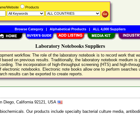
Name/Website
Products
Browse Category
|
Alphabetical Products
|
ALL 4,000 Suppliers
Laboratory Notebooks Suppliers
opment workflow. The role of the laboratory notebook is to record work that 
based on previous results. Traditionally, the laboratory notebook medium is p
recording. The incorporation of high-throughput screening (HTS) and high-throu
 of electronic notebooks. Electronic note books allow one to perform searches
rch results can be exported to create reports.
n Diego, California 92121, USA
 biochemicals. Our products include specialty bacterial culture media, anti