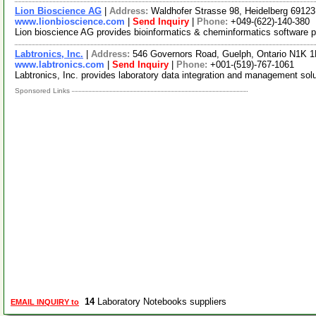
Lion Bioscience AG
|
Address:
Waldhofer Strasse 98, Heidelberg 691
www.lionbioscience.com
|
Send Inquiry
|
Phone:
+049-(622)-140-380
Lion bioscience AG provides bioinformatics & cheminformatics software pr
Labtronics, Inc.
|
Address:
546 Governors Road, Guelph, Ontario N1K 
www.labtronics.com
|
Send Inquiry
|
Phone:
+001-(519)-767-1061
Labtronics, Inc. provides laboratory data integration and management sol
Sponsored Links
14
Laboratory Notebooks suppliers
EMAIL INQUIRY to