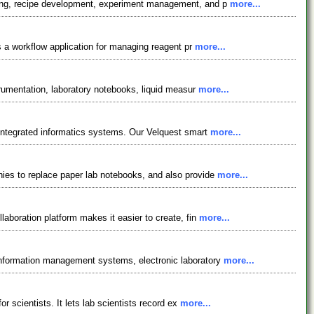
gging, recipe development, experiment management, and p
more...
is a workflow application for managing reagent pr
more...
trumentation, laboratory notebooks, liquid measur
more...
y integrated informatics systems. Our Velquest smart
more...
nies to replace paper lab notebooks, and also provide
more...
laboration platform makes it easier to create, fin
more...
 information management systems, electronic laboratory
more...
r scientists. It lets lab scientists record ex
more...