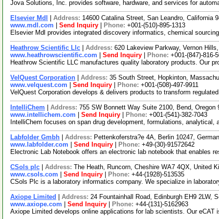
Jova Solutions, Inc. provides software, hardware, and services for aut
Elsevier Mdl
|
Address:
14600 Catalina Street, San Leandro, California
www.mdl.com
|
Send Inquiry
|
Phone:
+001-(510)-895-1313
Elsevier Mdl provides integrated discovery informatics, chemical sourcing 
Heathrow Scientific Llc
|
Address:
620 Lakeview Parkway, Vernon Hills,
www.heathrowscientific.com
|
Send Inquiry
|
Phone:
+001-(847)-816-
Heathrow Scientific LLC manufactures quality laboratory products. Our pro
VelQuest Corporation
|
Address:
35 South Street, Hopkinton, Massach
www.velquest.com
|
Send Inquiry
|
Phone:
+001-(508)-497-9911
VelQuest Corporation develops & delivers products to transform regulated
IntelliChem
|
Address:
755 SW Bonnett Way Suite 2100, Bend, Oregon
www.intellichem.com
|
Send Inquiry
|
Phone:
+001-(541)-382-7043
IntelliChem focuses on span drug development, formulations, analytical,
Labfolder Gmbh
|
Address:
Pettenkoferstra?e 4A, Berlin 10247, Germa
www.labfolder.com
|
Send Inquiry
|
Phone:
+49-(30)-91572642
Electronic Lab Notebook offers an electronic lab notebook that enables re
CSols plc
|
Address:
The Heath, Runcorn, Cheshire WA7 4QX, United 
www.csols.com
|
Send Inquiry
|
Phone:
+44-(1928)-513535
CSols Plc is a laboratory informatics company. We specialize in laborat
Axiope Limited
|
Address:
24 Fountainhall Road, Edinburgh EH9 2LW, S
www.axiope.com
|
Send Inquiry
|
Phone:
+44-(131)-5162963
Axiope Limited develops online applications for lab scientists. Our eCAT is