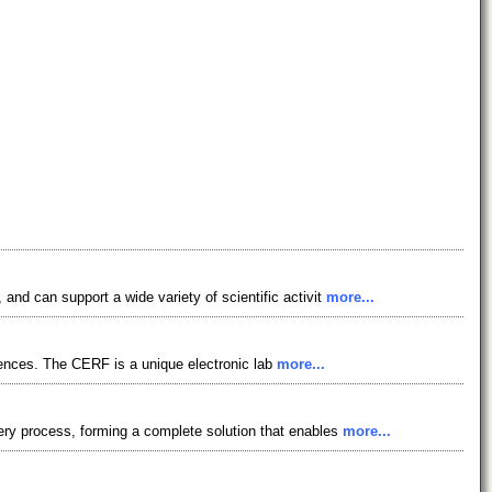
nd can support a wide variety of scientific activit
more...
ciences. The CERF is a unique electronic lab
more...
ery process, forming a complete solution that enables
more...