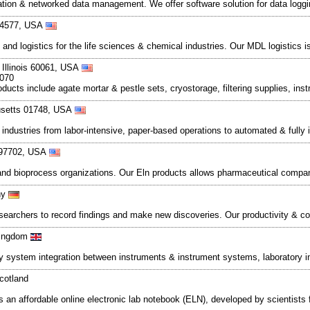
omation & networked data management. We offer software solution for data lo
 94577, USA
and logistics for the life sciences & chemical industries. Our MDL logistics 
 Illinois 60061, USA
5070
ducts include agate mortar & pestle sets, cryostorage, filtering supplies, ins
usetts 01748, USA
 industries from labor-intensive, paper-based operations to automated & full
 97702, USA
 and bioprocess organizations. Our Eln products allows pharmaceutical compa
ny
searchers to record findings and make new discoveries. Our productivity & col
Kingdom
ory system integration between instruments & instrument systems, laboratory
cotland
 an affordable online electronic lab notebook (ELN), developed by scientists fo