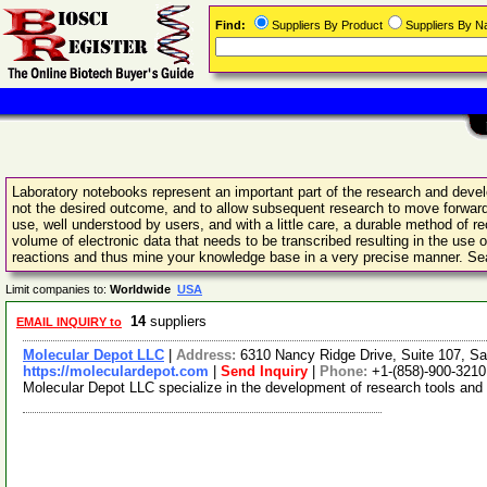
Find:
Suppliers By Product
Suppliers By 
Laboratory notebooks represent an important part of the research and devel
not the desired outcome, and to allow subsequent research to move forward 
use, well understood by users, and with a little care, a durable method of 
volume of electronic data that needs to be transcribed resulting in the use
reactions and thus mine your knowledge base in a very precise manner. Sea
Limit companies to:
Worldwide
USA
14
suppliers
EMAIL INQUIRY to
Molecular Depot LLC
|
Address:
6310 Nancy Ridge Drive, Suite 107, Sa
https://moleculardepot.com
|
Send Inquiry
|
Phone:
+1-(858)-900-3210
Molecular Depot LLC specialize in the development of research tools and