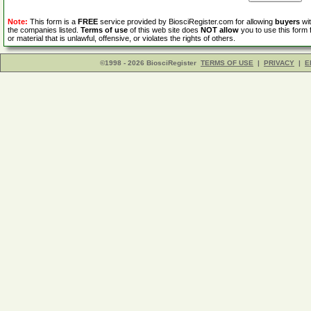
Note:
This form is a
FREE
service provided by BiosciRegister.com for allowing
buyers
wit
the companies listed.
Terms of use
of this web site does
NOT allow
you to use this form 
or material that is unlawful, offensive, or violates the rights of others.
©1998 - 2026 BiosciRegister
TERMS OF USE
|
PRIVACY
|
E