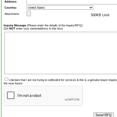
Address:
Country:
Attachment:
500KB Limit
Inquiry Message
(Please enter the details of the inquiry/RFQ):
(Do
NOT
enter your name/address in this box)
I declare that I am not trying to sell/solicit for services & this is a genuine buyer inq
the near future.