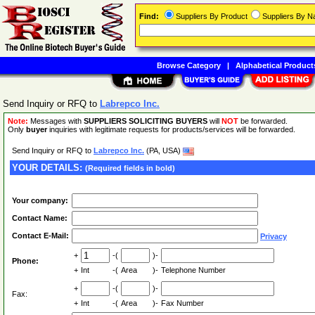
Find:
Suppliers By Product
Suppliers By 
Browse Category
|
Alphabetical Product
Send Inquiry or RFQ to
Labrepco Inc.
Note:
Messages with
SUPPLIERS SOLICITING BUYERS
will
NOT
be forwarded.
Only
buyer
inquiries with legitimate requests for products/services will be forwarded.
Send Inquiry or RFQ to
Labrepco Inc.
(PA, USA)
YOUR DETAILS:
(Required fields in bold)
Your company:
Contact Name:
Contact E-Mail:
Privacy
+
-(
)-
Phone:
+
Int
-(
Area
)-
Telephone Number
+
-(
)-
Fax:
+
Int
-(
Area
)-
Fax Number