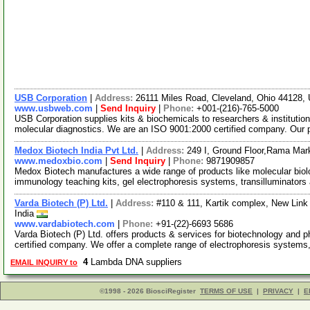
USB Corporation
|
Address:
26111 Miles Road, Cleveland, Ohio 44128
www.usbweb.com
|
Send Inquiry
|
Phone:
+001-(216)-765-5000
USB Corporation supplies kits & biochemicals to researchers & institutio
molecular diagnostics. We are an ISO 9001:2000 certified company. Our
Medox Biotech India Pvt Ltd.
|
Address:
249 I, Ground Floor,Rama Mark
www.medoxbio.com
|
Send Inquiry
|
Phone:
9871909857
Medox Biotech manufactures a wide range of products like molecular biolo
immunology teaching kits, gel electrophoresis systems, transilluminators
Varda Biotech (P) Ltd.
|
Address:
#110 & 111, Kartik complex, New Link
India
www.vardabiotech.com
|
Phone:
+91-(22)-6693 5686
Varda Biotech (P) Ltd. offers products & services for biotechnology and 
certified company. We offer a complete range of electrophoresis systems
4
Lambda DNA suppliers
EMAIL INQUIRY to
©1998 - 2026 BiosciRegister
TERMS OF USE
|
PRIVACY
|
E