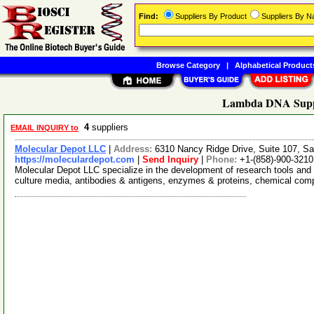
Find:
Suppliers By Product
Suppliers By 
Browse Category
|
Alphabetical Product
Lambda DNA Supp
4
suppliers
EMAIL INQUIRY to
Molecular Depot LLC
|
Address:
6310 Nancy Ridge Drive, Suite 107, Sa
https://moleculardepot.com
|
Send Inquiry
|
Phone:
+1-(858)-900-3210
Molecular Depot LLC specialize in the development of research tools and 
culture media, antibodies & antigens, enzymes & proteins, chemical co