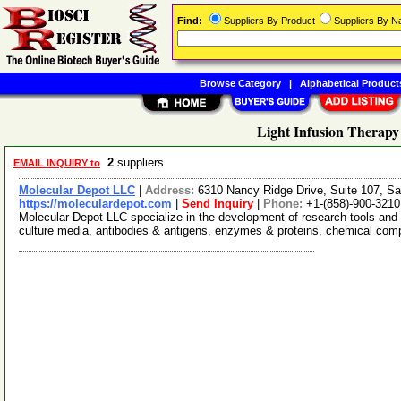
Find:
Suppliers By Product
Suppliers By 
Browse Category
|
Alphabetical Product
Light Infusion Therapy
2
suppliers
EMAIL INQUIRY to
Molecular Depot LLC
|
Address:
6310 Nancy Ridge Drive, Suite 107, Sa
https://moleculardepot.com
|
Send Inquiry
|
Phone:
+1-(858)-900-3210
Molecular Depot LLC specialize in the development of research tools and 
culture media, antibodies & antigens, enzymes & proteins, chemical co