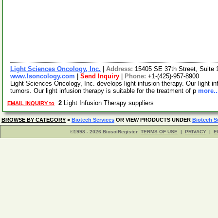
Light Sciences Oncology, Inc.
|
Address:
15405 SE 37th Street, Suite
www.lsoncology.com
|
Send Inquiry
|
Phone:
+1-(425)-957-8900
Light Sciences Oncology, Inc. develops light infusion therapy. Our light inf
tumors. Our light infusion therapy is suitable for the treatment of p
more..
2
Light Infusion Therapy suppliers
EMAIL INQUIRY to
BROWSE BY CATEGORY
>
Biotech Services
OR VIEW PRODUCTS UNDER
Biotech S
©1998 - 2026 BiosciRegister
TERMS OF USE
|
PRIVACY
|
E