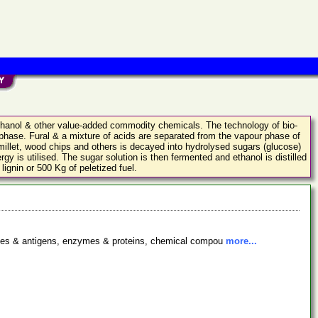
 ethanol & other value-added commodity chemicals. The technology of bio-
 phase. Fural & a mixture of acids are separated from the vapour phase of
 millet, wood chips and others is decayed into hydrolysed sugars (glucose)
gy is utilised. The sugar solution is then fermented and ethanol is distilled
lignin or 500 Kg of peletized fuel.
bodies & antigens, enzymes & proteins, chemical compou
more...