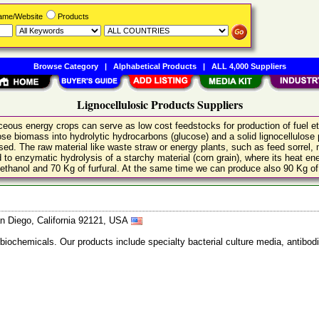
Name/Website
Products
Browse Category
|
Alphabetical Products
|
ALL 4,000 Suppliers
Lignocellulosic Products Suppliers
aceous energy crops can serve as low cost feedstocks for production of fuel
ose biomass into hydrolytic hydrocarbons (glucose) and a solid lignocellulose
ssed. The raw material like waste straw or energy plants, such as feed sorrel,
 to enzymatic hydrolysis of a starchy material (corn grain), where its heat ener
f ethanol and 70 Kg of furfural. At the same time we can produce also 90 Kg of 
n Diego, California 92121, USA
 biochemicals. Our products include specialty bacterial culture media, anti