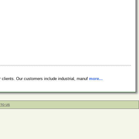
r clients. Our customers include industrial, manuf
more...
 TO US