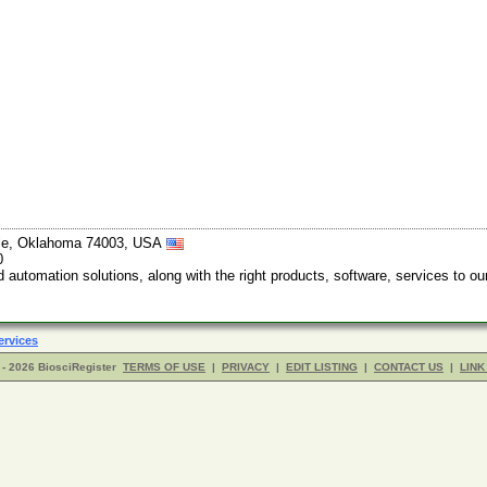
ille, Oklahoma 74003, USA
0
automation solutions, along with the right products, software, services to ou
ervices
- 2026 BiosciRegister
TERMS OF USE
|
PRIVACY
|
EDIT LISTING
|
CONTACT US
|
LINK