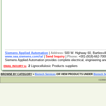
Siemens Applied Automation
|
Address:
500 W. Highway 60, Bartlesv
www.sea.siemens.com/ia/
|
Send Inquiry
|
Phone:
+001-(918)-662-700
Siemens Applied Automation provides complete electrical, engineering and 
2
Lignocellulosic Products suppliers
EMAIL INQUIRY to
BROWSE BY CATEGORY
>
Biotech Services
OR VIEW PRODUCTS UNDER
Biotech S
©1998 