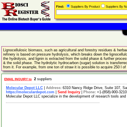
Find:
Suppliers By Product
Suppliers By 
Lignocellulosic biomass, such as agricultural and forestry residues & herb
refinery is based on pressure hydrolysis, which breaks down the lignocellul
the hydrolysis, and lignin is extracted from the solid phase & further proce
& the solid phase. The hydrolytic hydrocarbon (sugar) solution is transferred
from it. For example, from one ton of straw it is possible to acquire 250 l o
2
suppliers
EMAIL INQUIRY to
Molecular Depot LLC
|
Address:
6310 Nancy Ridge Drive, Suite 107, Sa
https://moleculardepot.com
|
Send Inquiry
|
Phone:
+1-(858)-900-3210
Molecular Depot LLC specialize in the development of research tools and