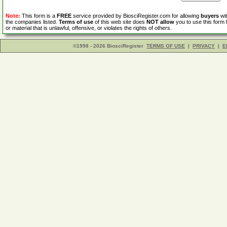
Note:
This form is a
FREE
service provided by BiosciRegister.com for allowing
buyers
wit
the companies listed.
Terms of use
of this web site does
NOT allow
you to use this form 
or material that is unlawful, offensive, or violates the rights of others.
©1998 - 2026 BiosciRegister
TERMS OF USE
|
PRIVACY
|
E