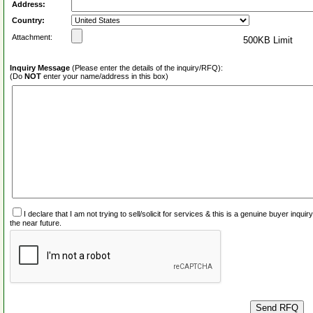
Address:
Country:
Attachment:
500KB Limit
Inquiry Message
(Please enter the details of the inquiry/RFQ):
(Do
NOT
enter your name/address in this box)
I declare that I am not trying to sell/solicit for services & this is a genuine buyer inq
the near future.