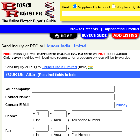
Find:
Suppliers By Product
Suppliers By 
Browse Category
|
Alphabetical Product
Send Inquiry or RFQ to
Liquors India Limited
Note:
Messages with
SUPPLIERS SOLICITING BUYERS
will
NOT
be forwarded.
Only
buyer
inquiries with legitimate requests for products/services will be forwarded.
Send Inquiry or RFQ to
Liquors India Limited
(India)
YOUR DETAILS:
(Required fields in bold)
Your company:
Contact Name:
Contact E-Mail:
Privacy
+
-(
)-
Phone:
+
Int
-(
Area
)-
Telephone Number
+
-(
)-
Fax:
+
Int
-(
Area
)-
Fax Number