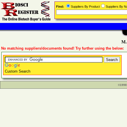
Find:
Suppliers By Product
Suppliers By 
M.
No matching suppliers/documents found! Try further using the below:
Custom Search
©1998 