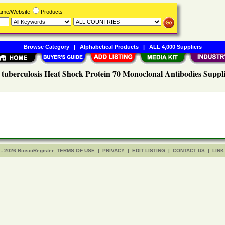
Name/Website
Products
Browse Category
|
Alphabetical Products
|
ALL 4,000 Suppliers
 tuberculosis Heat Shock Protein 70 Monoclonal Antibodies Suppli
- 2026 BiosciRegister
TERMS OF USE
|
PRIVACY
|
EDIT LISTING
|
CONTACT US
|
LINK