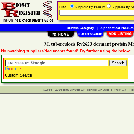
Find:
Suppliers By Product
Suppliers By 
Browse Category
|
Alphabetical Product
M. tuberculosis Rv2623 dormant protein Mo
No matching suppliers/documents found! Try further using the below:
Custom Search
©1998 - 2026 BiosciRegister
TERMS OF USE
|
PRIVACY
|
E