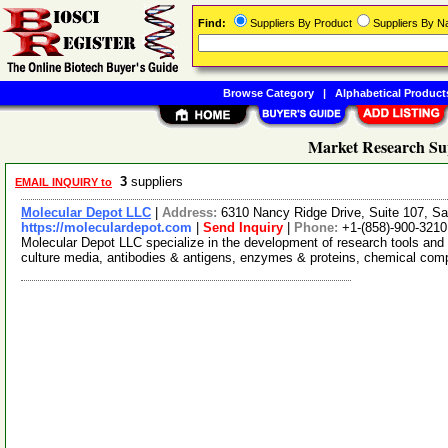
Find:
Suppliers By Product
Suppliers By 
Browse Category
|
Alphabetical Product
Market Research Su
3
suppliers
EMAIL INQUIRY to
Molecular Depot LLC
|
Address:
6310 Nancy Ridge Drive, Suite 107, Sa
https://moleculardepot.com
|
Send Inquiry
|
Phone:
+1-(858)-900-3210
Molecular Depot LLC specialize in the development of research tools and 
culture media, antibodies & antigens, enzymes & proteins, chemical co