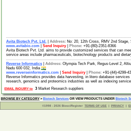
Avita Biotech Pvt. Ltd.
|
Address:
No: 20, 12th Cross, RMV 2nd Stage, 
www.avitabio.com
|
Send Inquiry
|
Phone:
+91-(80)-2351-8366
Avita Biotech Pvt. Ltd. aims to provide customized services that can m
service areas include pharmaceuticals, biotechnology products and dieta
Reverse Informatics
|
Address:
Olympia Tech Park, Regus-Level 2, Altiu
Nadu 600 032, India
www.reverseinformatics.com
|
Send Inquiry
|
Phone:
+91-(44)-4299-4
Reverse Informatics provides data harvesting, in litero database services
research, genomics and proteomics industries as well as indexing servic
3
Market Research suppliers
EMAIL INQUIRY to
BROWSE BY CATEGORY
>
Biotech Services
OR VIEW PRODUCTS UNDER
Biotech S
©1998 - 2026 BiosciRegister
TERMS OF USE
|
PRIVACY
|
E