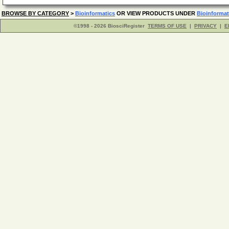
BROWSE BY CATEGORY
>
Bioinformatics
OR VIEW PRODUCTS UNDER
Bioinformat
©1998 - 2026 BiosciRegister
TERMS OF USE
|
PRIVACY
|
E