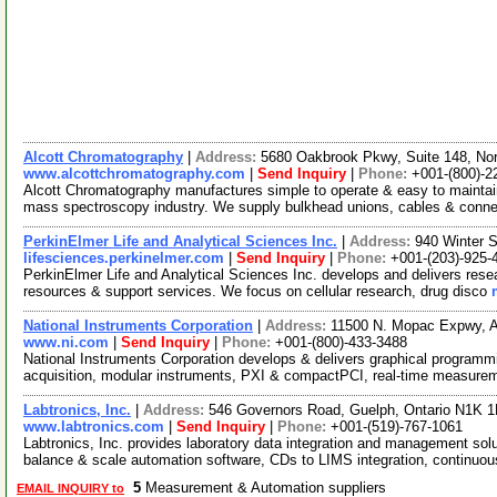
Alcott Chromatography
|
Address:
5680 Oakbrook Pkwy, Suite 148, No
www.alcottchromatography.com
|
Send Inquiry
|
Phone:
+001-(800)-2
Alcott Chromatography manufactures simple to operate & easy to mainta
mass spectroscopy industry. We supply bulkhead unions, cables & conn
PerkinElmer Life and Analytical Sciences Inc.
|
Address:
940 Winter 
lifesciences.perkinelmer.com
|
Send Inquiry
|
Phone:
+001-(203)-925-
PerkinElmer Life and Analytical Sciences Inc. develops and delivers resea
resources & support services. We focus on cellular research, drug disco
National Instruments Corporation
|
Address:
11500 N. Mopac Expwy, 
www.ni.com
|
Send Inquiry
|
Phone:
+001-(800)-433-3488
National Instruments Corporation develops & delivers graphical programm
acquisition, modular instruments, PXI & compactPCI, real-time measure
Labtronics, Inc.
|
Address:
546 Governors Road, Guelph, Ontario N1K 
www.labtronics.com
|
Send Inquiry
|
Phone:
+001-(519)-767-1061
Labtronics, Inc. provides laboratory data integration and management solu
balance & scale automation software, CDs to LIMS integration, continuo
5
Measurement & Automation suppliers
EMAIL INQUIRY to