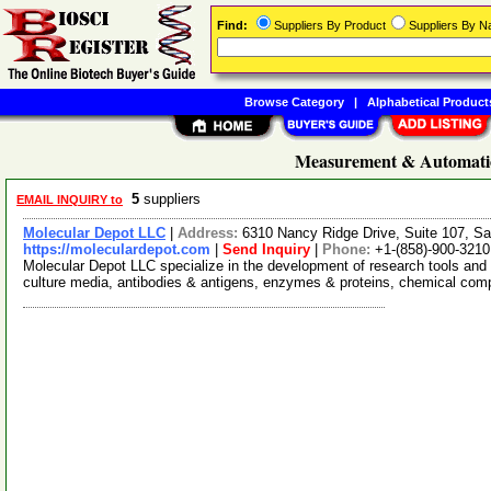
Find:
Suppliers By Product
Suppliers By 
Browse Category
|
Alphabetical Product
Measurement & Automatio
5
suppliers
EMAIL INQUIRY to
Molecular Depot LLC
|
Address:
6310 Nancy Ridge Drive, Suite 107, Sa
https://moleculardepot.com
|
Send Inquiry
|
Phone:
+1-(858)-900-3210
Molecular Depot LLC specialize in the development of research tools and 
culture media, antibodies & antigens, enzymes & proteins, chemical co