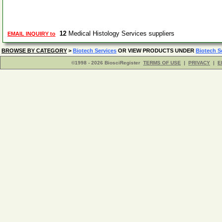
12
Medical Histology Services suppliers
EMAIL INQUIRY to
BROWSE BY CATEGORY
>
Biotech Services
OR VIEW PRODUCTS UNDER
Biotech S
©1998 - 2026 BiosciRegister
TERMS OF USE
|
PRIVACY
|
E