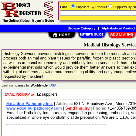
Find:
Suppliers By Product
Suppliers By 
Browse Category
|
Alphabetical Product
Medical Histology Servic
Histology Services provides histological services to both the research and 
process both animal and plant tissues for paraffin, frozen or plastic sectioni
as well as immunohistochemistry and antibody testing services. It has to be 
experimental methods which would provide them better answers to their e
with digital cameras allowing more processing ability and easy image collec
requested by the client.
Limit companies to:
Worldwide
USA
12
suppliers
EMAIL INQUIRY to
Excalibur Pathology Inc.
|
Address:
631 N. Broadway Ave., Moore 73
www.excaliburpathology.com
|
Send Inquiry
|
Phone:
+1-(405)-759-39
Excalibur Pathology Inc. is mainly engaged in processing, embedding, se
specialized in whole eye ophthalmic slide preparation. We are C.L.I.A. cer