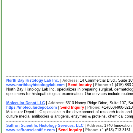
North Bay Histology Lab Inc.
|
Address:
14 Commercial Blvd., Suite 10
www.northbayhistologylab.com
|
Send Inquiry
|
Phone:
+1-(415)-883
North Bay Histology Lab Inc. specializes in preparing surgical, dermatolog
specimens for histopathological examination. Our services include routin
Molecular Depot LLC
|
Address:
6310 Nancy Ridge Drive, Suite 107, Sa
https://moleculardepot.com
|
Send Inquiry
|
Phone:
+1-(858)-900-3210
Molecular Depot LLC specialize in the development of research tools and 
culture media, antibodies & antigens, enzymes & proteins, chemical co
Saffron Scientific Histology Services, LLC
|
Address:
1740 Innovation 
www.saffronscientific.com
|
Send Inquiry
|
Phone:
+1-(618)-713-3151