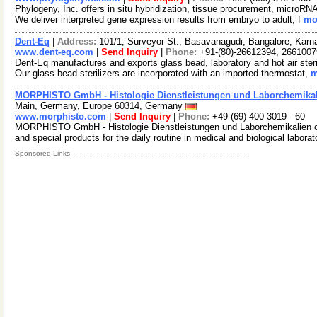
Phylogeny, Inc. offers in situ hybridization, tissue procurement, microRN
We deliver interpreted gene expression results from embryo to adult; f
mor
Dent-Eq
|
Address:
101/1, Surveyor St., Basavanagudi, Bangalore, Karn
www.dent-eq.com
|
Send Inquiry
|
Phone:
+91-(80)-26612394, 2661007
Dent-Eq manufactures and exports glass bead, laboratory and hot air steri
Our glass bead sterilizers are incorporated with an imported thermostat,
m
MORPHISTO GmbH - Histologie Dienstleistungen und Laborchemika
Main, Germany, Europe 60314, Germany
www.morphisto.com
|
Send Inquiry
|
Phone:
+49-(69)-400 3019 - 60
MORPHISTO GmbH - Histologie Dienstleistungen und Laborchemikalien off
and special products for the daily routine in medical and biological labora
Sponsored Links