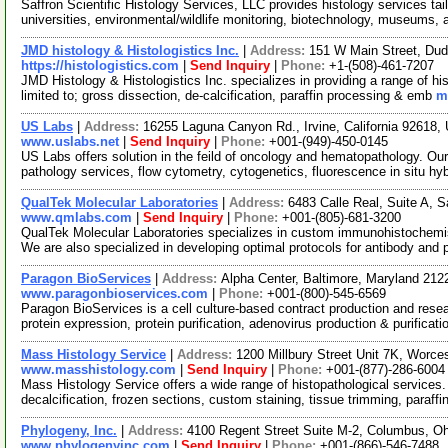
Saffron Scientific Histology Services, LLC provides histology services tai
universities, environmental/wildlife monitoring, biotechnology, museums,
JMD histology & Histologistics Inc.
|
Address:
151 W Main Street, Du
https://histologistics.com
|
Send Inquiry
|
Phone:
+1-(508)-461-7207
JMD Histology & Histologistics Inc. specializes in providing a range of h
limited to; gross dissection, de-calcification, paraffin processing & emb
m
US Labs
|
Address:
16255 Laguna Canyon Rd., Irvine, California 92618
www.uslabs.net
|
Send Inquiry
|
Phone:
+001-(949)-450-0145
US Labs offers solution in the feild of oncology and hematopathology. Ou
pathology services, flow cytometry, cytogenetics, fluorescence in situ hy
QualTek Molecular Laboratories
|
Address:
6483 Calle Real, Suite A, 
www.qmlabs.com
|
Send Inquiry
|
Phone:
+001-(805)-681-3200
QualTek Molecular Laboratories specializes in custom immunohistochemist
We are also specialized in developing optimal protocols for antibody and
Paragon BioServices
|
Address:
Alpha Center, Baltimore, Maryland 21
www.paragonbioservices.com
|
Phone:
+001-(800)-545-6569
Paragon BioServices is a cell culture-based contract production and res
protein expression, protein purification, adenovirus production & purificat
Mass Histology Service
|
Address:
1200 Millbury Street Unit 7K, Worc
www.masshistology.com
|
Send Inquiry
|
Phone:
+001-(877)-286-6004
Mass Histology Service offers a wide range of histopathological services.
decalcification, frozen sections, custom staining, tissue trimming, paraffi
Phylogeny, Inc.
|
Address:
4100 Regent Street Suite M-2, Columbus, 
www.phylogenyinc.com
|
Send Inquiry
|
Phone:
+001-(866)-546-7488