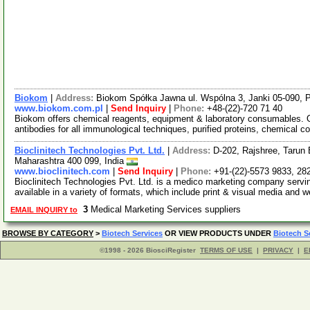
Biokom
|
Address:
Biokom Spółka Jawna ul. Wspólna 3, Janki 05-090, 
www.biokom.com.pl
|
Send Inquiry
|
Phone:
+48-(22)-720 71 40
Biokom offers chemical reagents, equipment & laboratory consumables. 
antibodies for all immunological techniques, purified proteins, chemical
Bioclinitech Technologies Pvt. Ltd.
|
Address:
D-202, Rajshree, Tarun 
Maharashtra 400 099, India
www.bioclinitech.com
|
Send Inquiry
|
Phone:
+91-(22)-5573 9833, 28
Bioclinitech Technologies Pvt. Ltd. is a medico marketing company servin
available in a variety of formats, which include print & visual media and 
3
Medical Marketing Services suppliers
EMAIL INQUIRY to
BROWSE BY CATEGORY
>
Biotech Services
OR VIEW PRODUCTS UNDER
Biotech S
©1998 - 2026 BiosciRegister
TERMS OF USE
|
PRIVACY
|
E