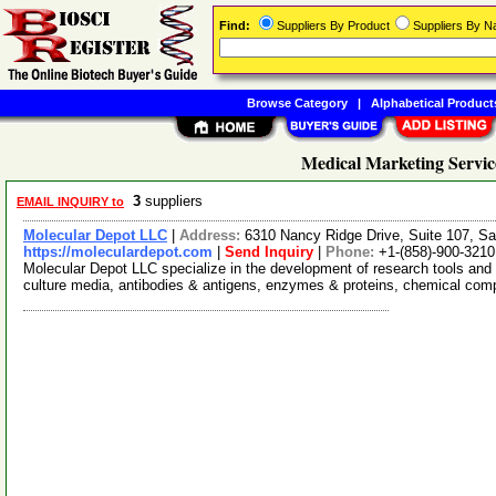
Find:
Suppliers By Product
Suppliers By 
Browse Category
|
Alphabetical Product
Medical Marketing Servic
3
suppliers
EMAIL INQUIRY to
Molecular Depot LLC
|
Address:
6310 Nancy Ridge Drive, Suite 107, Sa
https://moleculardepot.com
|
Send Inquiry
|
Phone:
+1-(858)-900-3210
Molecular Depot LLC specialize in the development of research tools and 
culture media, antibodies & antigens, enzymes & proteins, chemical co