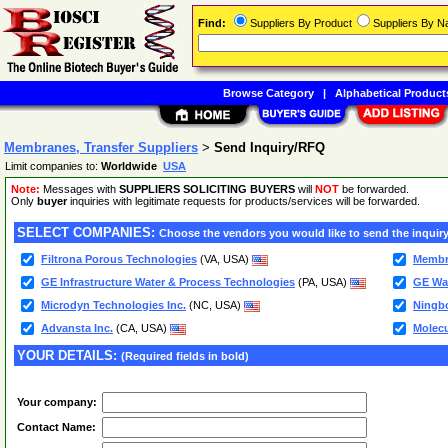
Find:
Suppliers By Product
Suppliers By 
Browse Category
|
Alphabetical Product
Membranes, Transfer Suppliers
>
Send Inquiry/RFQ
Limit companies to:
Worldwide
USA
Note:
Messages with
SUPPLIERS SOLICITING BUYERS
will
NOT
be forwarded.
Only
buyer
inquiries with legitimate requests for products/services will be forwarded.
SELECT COMPANIES:
Choose the vendors you would like to send the inquiry
Filtrona Porous Technologies
(VA, USA)
Membra
GE Infrastructure Water & Process Technologies
(PA, USA)
GE Wat
Microdyn Technologies Inc.
(NC, USA)
Ningbo
Advansta Inc.
(CA, USA)
Molec
YOUR DETAILS:
(Required fields in bold)
Your company:
Contact Name: