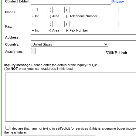
Contact E-Mail:
Privacy
+
-(
)-
Phone:
+
Int
-(
Area
)-
Telephone Number
+
-(
)-
Fax:
+
Int
-(
Area
)-
Fax Number
Address:
Country:
Attachment:
500KB Limit
Inquiry Message
(Please enter the details of the inquiry/RFQ):
(Do
NOT
enter your name/address in this box)
I declare that I am not trying to sell/solicit for services & this is a genuine buyer inq
the near future.