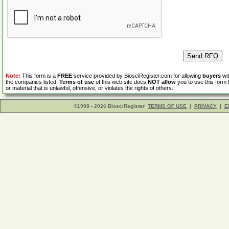
Note:
This form is a
FREE
service provided by BiosciRegister.com for allowing
buyers
wit
the companies listed.
Terms of use
of this web site does
NOT allow
you to use this form 
or material that is unlawful, offensive, or violates the rights of others.
©1998 - 2026 BiosciRegister
TERMS OF USE
|
PRIVACY
|
E