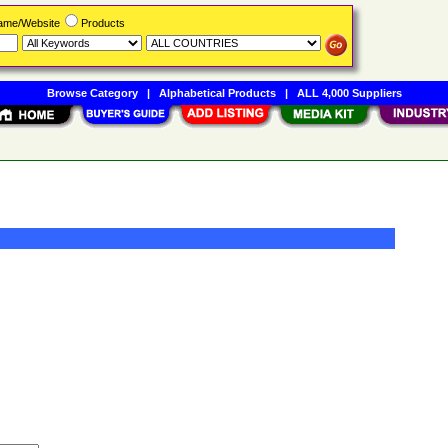
Name/Website
Products
Browse Category
|
Alphabetical Products
|
ALL 4,000 Suppliers