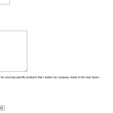
uiry for sourcing specific products that I and/or my company needs in the near future.