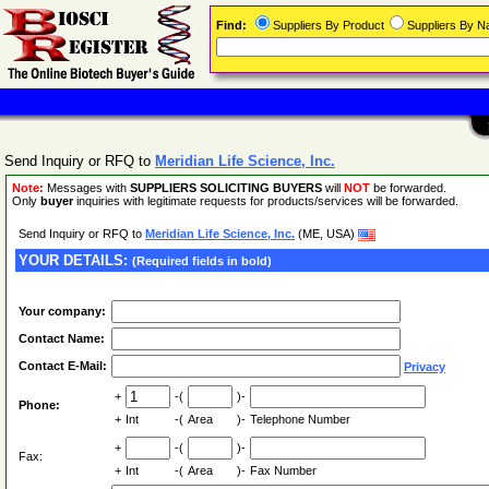
Find:
Suppliers By Product
Suppliers By 
Send Inquiry or RFQ to
Meridian Life Science, Inc.
Note:
Messages with
SUPPLIERS SOLICITING BUYERS
will
NOT
be forwarded.
Only
buyer
inquiries with legitimate requests for products/services will be forwarded.
Send Inquiry or RFQ to
Meridian Life Science, Inc.
(ME, USA)
YOUR DETAILS:
(Required fields in bold)
Your company:
Contact Name:
Contact E-Mail:
Privacy
+
-(
)-
Phone:
+
Int
-(
Area
)-
Telephone Number
+
-(
)-
Fax:
+
Int
-(
Area
)-
Fax Number