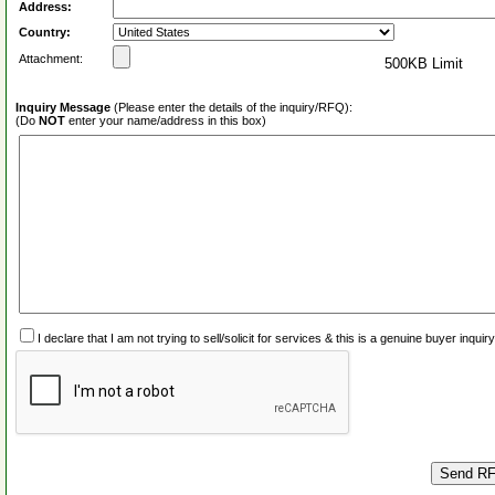
Address:
Country:
Attachment:
500KB Limit
Inquiry Message
(Please enter the details of the inquiry/RFQ):
(Do
NOT
enter your name/address in this box)
I declare that I am not trying to sell/solicit for services & this is a genuine buyer inq