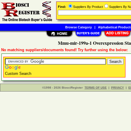
Find:
Suppliers By Product
Suppliers By 
Browse Category
|
Alphabetical Product
Mmu-mir-199a-1 Overexpression Stab
No matching suppliers/documents found! Try further using the below:
Custom Search
©1998 - 2026 BiosciRegister
TERMS OF USE
|
PRIVACY
|
E