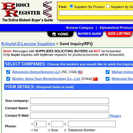
Find:
Suppliers By Product
Suppliers By 
Browse Category
|
Alphabetical Product
N-Acetyl-D-Leucine Suppliers
>
Send Inquiry/RFQ
Note:
Messages with
SUPPLIERS SOLICITING BUYERS
will
NOT
be forwarded.
Only
buyer
inquiries with legitimate requests for products/services will be forwarded.
SELECT COMPANIES:
Choose the vendors you would like to send the inquiry
Ajinomoto AminoiScience LLC
(NC, USA)
Wuhan Univer
Ningbo Jeing-Yuan Biotechnology Co., Ltd.
(China)
Molecular De
YOUR DETAILS:
(Required fields in bold)
Your company:
Contact Name:
Contact E-Mail:
Privacy
+
-(
)-
Phone:
+
Int
-(
Area
)-
Telephone Number