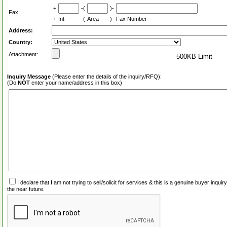
+
-(
)-
Fax:
+
Int
-(
Area
)-
Fax Number
Address:
Country:
Attachment:
500KB Limit
Inquiry Message
(Please enter the details of the inquiry/RFQ):
(Do
NOT
enter your name/address in this box)
I declare that I am not trying to sell/solicit for services & this is a genuine buyer inq
the near future.