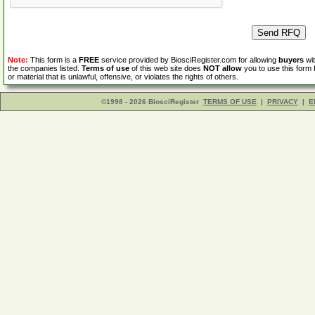
Note:
This form is a
FREE
service provided by BiosciRegister.com for allowing
buyers
wit
the companies listed.
Terms of use
of this web site does
NOT allow
you to use this form 
or material that is unlawful, offensive, or violates the rights of others.
©1998 - 2026 BiosciRegister
TERMS OF USE
|
PRIVACY
|
E