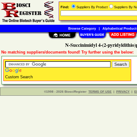
Find:
Suppliers By Product
Suppliers By 
Browse Category
|
Alphabetical Product
N-Succinimidyl 4-(2-pyridyldithio
No matching suppliers/documents found! Try further using the below:
Custom Search
©1998 - 2026 BiosciRegister
TERMS OF USE
|
PRIVACY
|
E