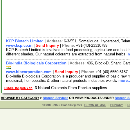
KCP Biotech Limited
|
Address:
6-3-551, Somajiguda, Hyderabad, Tela
www.kcp.co.in
|
Send Inquiry
|
Phone:
+91-(40)-23310799
KCP Biotech Limited is involved in food processing, agriculture and healt
different shades. Our natural colorants are extracted from natural herbs,
m
Bio-India Biologicals Corporation
|
Address:
406, Block-D, Shanti Ga
www.bibcorporation.com
|
Send Inquiry
|
Phone:
+91-(40)-6550-5187
Bio-India Biologicals Corporation is a producer and supplier of basic raw m
medicinal, homeopathic & other natural products industries worldw
more..
3
Natural Colorants From Paprika suppliers
EMAIL INQUIRY to
BROWSE BY CATEGORY
>
Biotech Services
OR VIEW PRODUCTS UNDER
Biotech S
©1998 - 2026 BiosciRegister
TERMS OF USE
|
PRIVACY
|
E