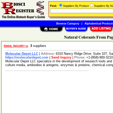
Find:
Suppliers By Product
Suppliers By 
Browse Category
|
Alphabetical Product
Natural Colorants From Pap
3
suppliers
EMAIL INQUIRY to
Molecular Depot LLC
|
Address:
6310 Nancy Ridge Drive, Suite 107, Sa
https://moleculardepot.com
|
Send Inquiry
|
Phone:
+1-(858)-900-3210
Molecular Depot LLC specialize in the development of research tools and 
culture media, antibodies & antigens, enzymes & proteins, chemical co