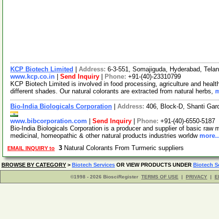
KCP Biotech Limited
|
Address:
6-3-551, Somajiguda, Hyderabad, Tela
www.kcp.co.in
|
Send Inquiry
|
Phone:
+91-(40)-23310799
KCP Biotech Limited is involved in food processing, agriculture and healt
different shades. Our natural colorants are extracted from natural herbs,
m
Bio-India Biologicals Corporation
|
Address:
406, Block-D, Shanti Ga
www.bibcorporation.com
|
Send Inquiry
|
Phone:
+91-(40)-6550-5187
Bio-India Biologicals Corporation is a producer and supplier of basic raw m
medicinal, homeopathic & other natural products industries worldw
more..
3
Natural Colorants From Turmeric suppliers
EMAIL INQUIRY to
BROWSE BY CATEGORY
>
Biotech Services
OR VIEW PRODUCTS UNDER
Biotech S
©1998 - 2026 BiosciRegister
TERMS OF USE
|
PRIVACY
|
E