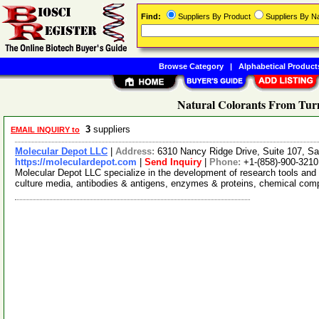
Find:
Suppliers By Product
Suppliers By 
Browse Category
|
Alphabetical Product
Natural Colorants From Turm
3
suppliers
EMAIL INQUIRY to
Molecular Depot LLC
|
Address:
6310 Nancy Ridge Drive, Suite 107, Sa
https://moleculardepot.com
|
Send Inquiry
|
Phone:
+1-(858)-900-3210
Molecular Depot LLC specialize in the development of research tools and 
culture media, antibodies & antigens, enzymes & proteins, chemical co