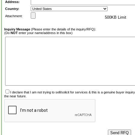
Address:
Country:
Attachment:
500KB Limit
Inquiry Message
(Please enter the details of the inquiry/RFQ):
(Do
NOT
enter your name/address in this box)
I declare that I am not trying to sell/solicit for services & this is a genuine buyer inq
the near future.