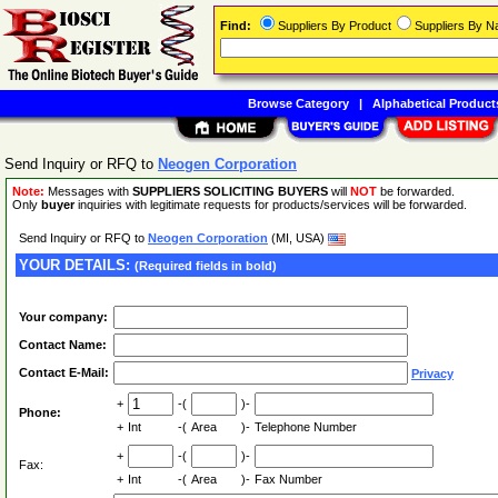
Find:
Suppliers By Product
Suppliers By 
Browse Category
|
Alphabetical Product
Send Inquiry or RFQ to
Neogen Corporation
Note:
Messages with
SUPPLIERS SOLICITING BUYERS
will
NOT
be forwarded.
Only
buyer
inquiries with legitimate requests for products/services will be forwarded.
Send Inquiry or RFQ to
Neogen Corporation
(MI, USA)
YOUR DETAILS:
(Required fields in bold)
Your company:
Contact Name:
Contact E-Mail:
Privacy
+
-(
)-
Phone:
+
Int
-(
Area
)-
Telephone Number
+
-(
)-
Fax:
+
Int
-(
Area
)-
Fax Number