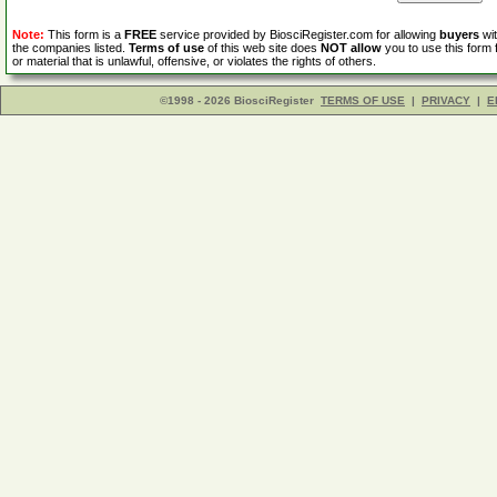
Note:
This form is a
FREE
service provided by BiosciRegister.com for allowing
buyers
wit
the companies listed.
Terms of use
of this web site does
NOT allow
you to use this form 
or material that is unlawful, offensive, or violates the rights of others.
©1998 - 2026 BiosciRegister
TERMS OF USE
|
PRIVACY
|
E