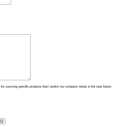
uiry for sourcing specific products that I and/or my company needs in the near future.