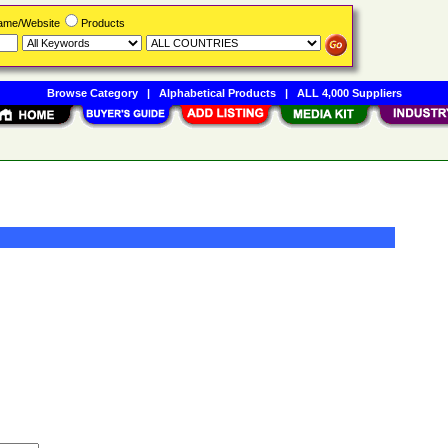
Name/Website
Products
Browse Category
|
Alphabetical Products
|
ALL 4,000 Suppliers