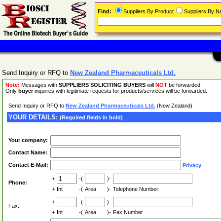
Find:
Suppliers By Product
Suppliers By 
Send Inquiry or RFQ to
New Zealand Pharmaceuticals Ltd.
Note:
Messages with
SUPPLIERS SOLICITING BUYERS
will
NOT
be forwarded.
Only
buyer
inquiries with legitimate requests for products/services will be forwarded.
Send Inquiry or RFQ to
New Zealand Pharmaceuticals Ltd.
(New Zealand)
YOUR DETAILS:
(Required fields in bold)
Your company:
Contact Name:
Contact E-Mail:
Privacy
+
-(
)-
Phone:
+
Int
-(
Area
)-
Telephone Number
+
-(
)-
Fax:
+
Int
-(
Area
)-
Fax Number