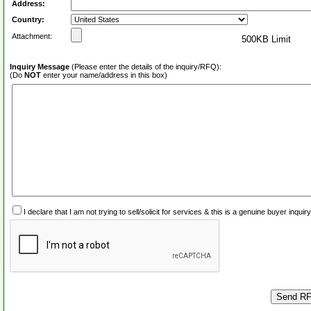
Address:
Country:
Attachment:
500KB Limit
Inquiry Message
(Please enter the details of the inquiry/RFQ):
(Do
NOT
enter your name/address in this box)
I declare that I am not trying to sell/solicit for services & this is a genuine buyer inq