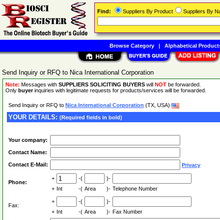
Find:
Suppliers By Product
Suppliers By 
Browse Category
|
Alphabetical Product
Send Inquiry or RFQ to Nica International Corporation
Note:
Messages with
SUPPLIERS SOLICITING BUYERS
will
NOT
be forwarded.
Only
buyer
inquiries with legitimate requests for products/services will be forwarded.
Send Inquiry or RFQ to
Nica International Corporation
(TX, USA)
YOUR DETAILS:
(Required fields in bold)
Your company:
Contact Name:
Contact E-Mail:
Privacy
+
-(
)-
Phone:
+
Int
-(
Area
)-
Telephone Number
+
-(
)-
Fax:
+
Int
-(
Area
)-
Fax Number