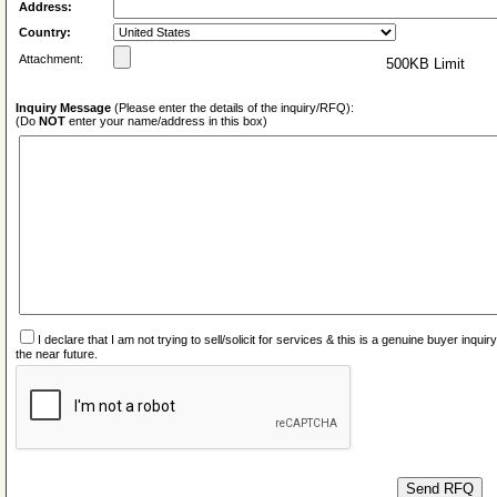
Address:
Country:
Attachment:
500KB Limit
Inquiry Message
(Please enter the details of the inquiry/RFQ):
(Do
NOT
enter your name/address in this box)
I declare that I am not trying to sell/solicit for services & this is a genuine buyer inq
the near future.