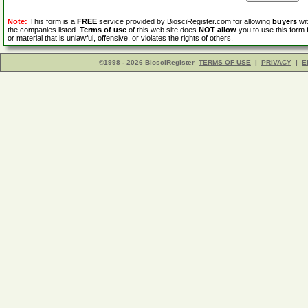
Note:
This form is a
FREE
service provided by BiosciRegister.com for allowing
buyers
wit
the companies listed.
Terms of use
of this web site does
NOT allow
you to use this form 
or material that is unlawful, offensive, or violates the rights of others.
©1998 - 2026 BiosciRegister
TERMS OF USE
|
PRIVACY
|
E