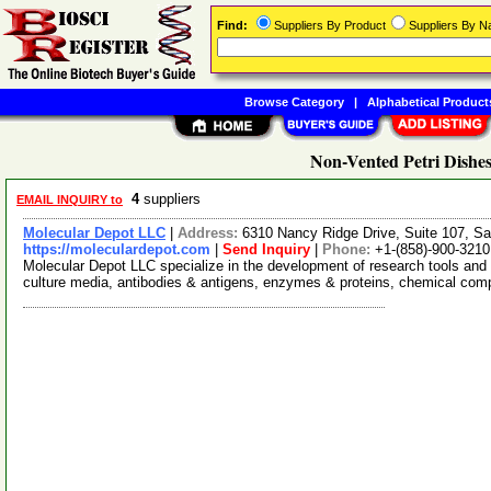
Find:
Suppliers By Product
Suppliers By 
Browse Category
|
Alphabetical Product
Non-Vented Petri Dishes
4
suppliers
EMAIL INQUIRY to
Molecular Depot LLC
|
Address:
6310 Nancy Ridge Drive, Suite 107, Sa
https://moleculardepot.com
|
Send Inquiry
|
Phone:
+1-(858)-900-3210
Molecular Depot LLC specialize in the development of research tools and 
culture media, antibodies & antigens, enzymes & proteins, chemical co