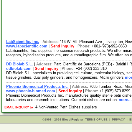
LabScientific, Inc.
|
Address:
114 W. Mt. Pleasant Ave., Livingston, N
www.labscientific.com
|
Send Inquiry
|
Phone:
+001-(973)-992-0850
LabScientific, Inc. supplies life science research products. We offer mic
reagents, hybridization products, and autoradiographic film. We offer lab 
DD Biolab S.L.
|
Address:
Parc Científic de Barcelona (PCB) - Baldiri i 
ddbiolab.com
|
Send Inquiry
|
Phone:
+34-(902)-333 310
DD Biolab S.L. specializes in providing cell culture, molecular biology, s
tissue grinders, dual poly grinders, and homogenizers. Micro grinders
mor
Phoenix Biomedical Products Inc.
|
Address:
7085 Tomken Road, Miss
www.phoenix-biomed.com
|
Send Inquiry
|
Phone:
+1-(905)-670-8299
Phoenix Biomedical Products Inc. manufactures quality sterile petri dishes
laboratories and research institutions. Our petri dishes are not onl
more...
4
Non-Vented Petri Dishes suppliers
EMAIL INQUIRY to
©1998 - 2026 BiosciRegister
TERMS OF USE
|
PRIVACY
|
E