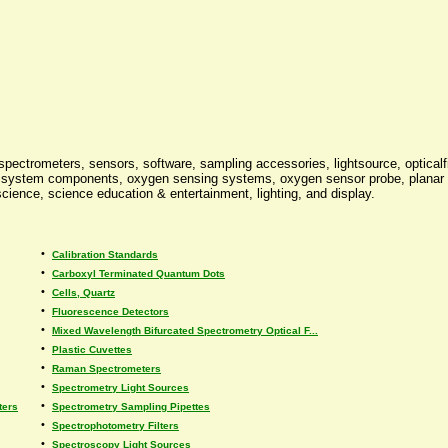
 spectrometers, sensors, software, sampling accessories, lightsource, optica
 system components, oxygen sensing systems, oxygen sensor probe, planar o
 science, science education & entertainment, lighting, and display.
•
Calibration Standards
•
Carboxyl Terminated Quantum Dots
•
Cells, Quartz
•
Fluorescence Detectors
•
Mixed Wavelength Bifurcated Spectrometry Optical F...
•
Plastic Cuvettes
•
Raman Spectrometers
•
Spectrometry Light Sources
•
ters
Spectrometry Sampling Pipettes
•
Spectrophotometry Filters
•
Spectroscopy Light Sources