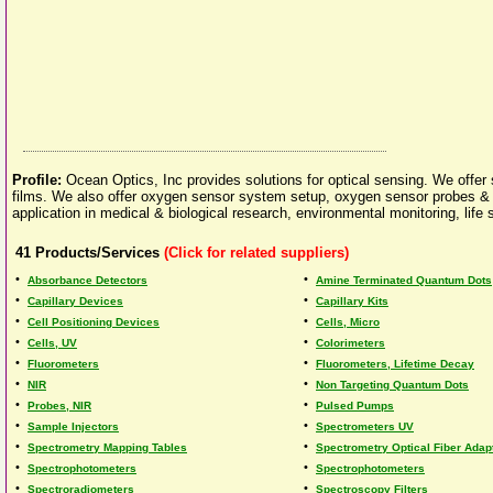
Profile:
Ocean Optics, Inc provides solutions for optical sensing. We offer
films. We also offer oxygen sensor system setup, oxygen sensor probes &
application in medical & biological research, environmental monitoring, life
41
Products/Services
(Click for related suppliers)
•
•
Absorbance Detectors
Amine Terminated Quantum Dots
•
•
Capillary Devices
Capillary Kits
•
•
Cell Positioning Devices
Cells, Micro
•
•
Cells, UV
Colorimeters
•
•
Fluorometers
Fluorometers, Lifetime Decay
•
•
NIR
Non Targeting Quantum Dots
•
•
Probes, NIR
Pulsed Pumps
•
•
Sample Injectors
Spectrometers UV
•
•
Spectrometry Mapping Tables
Spectrometry Optical Fiber Adap
•
•
Spectrophotometers
Spectrophotometers
•
•
Spectroradiometers
Spectroscopy Filters