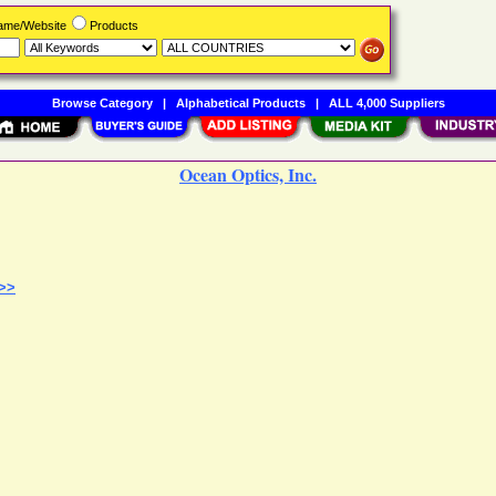
Name/Website
Products
Browse Category
|
Alphabetical Products
|
ALL 4,000 Suppliers
Ocean Optics, Inc.
 >>