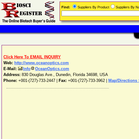
Find:
Suppliers By Product
Suppliers By 
Click Here To EMAIL INQUIRY
Web:
http://www.oceanoptics.com
E-Mail:
Info
OceanOptics.com
Address:
830 Douglas Ave.
,
Dunedin
,
Florida
34698
,
USA
Phone:
+001-(727)-733-2447
|
Fax:
+001-(727)-733-3962 |
Map/Directions