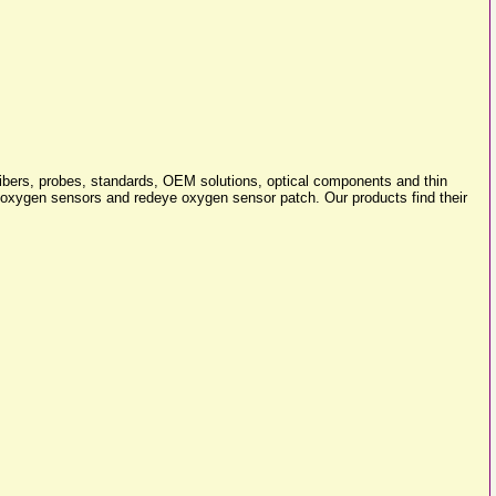
lfibers, probes, standards, OEM solutions, optical components and thin
xygen sensors and redeye oxygen sensor patch. Our products find their