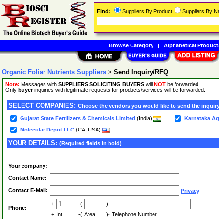
Find:
Suppliers By Product
Suppliers By 
Browse Category
|
Alphabetical Product
Organic Foliar Nutrients Suppliers
>
Send Inquiry/RFQ
Note:
Messages with
SUPPLIERS SOLICITING BUYERS
will
NOT
be forwarded.
Only
buyer
inquiries with legitimate requests for products/services will be forwarded.
SELECT COMPANIES:
Choose the vendors you would like to send the inquiry
Gujarat State Fertilizers & Chemicals Limited
(India)
Karnataka Ag
Molecular Depot LLC
(CA, USA)
YOUR DETAILS:
(Required fields in bold)
Your company:
Contact Name:
Contact E-Mail:
Privacy
+
-(
)-
Phone:
+
Int
-(
Area
)-
Telephone Number