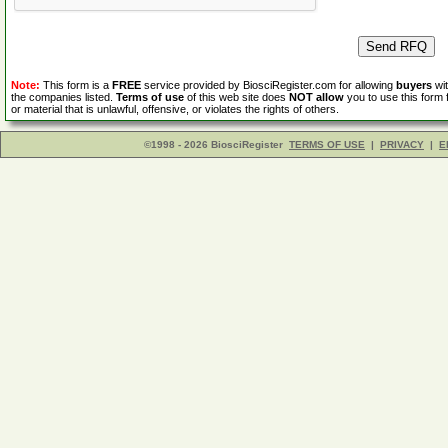
Note:
This form is a
FREE
service provided by BiosciRegister.com for allowing
buyers
wit
the companies listed.
Terms of use
of this web site does
NOT allow
you to use this form 
or material that is unlawful, offensive, or violates the rights of others.
©1998 - 2026 BiosciRegister
TERMS OF USE
|
PRIVACY
|
E