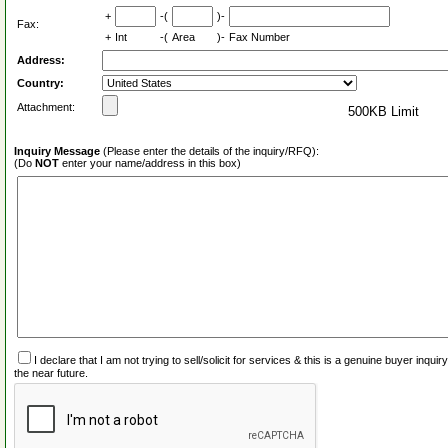
+
-(
)-
Fax:
+
Int
-(
Area
)-
Fax Number
Address:
Country:
Attachment:
500KB Limit
Inquiry Message
(Please enter the details of the inquiry/RFQ):
(Do
NOT
enter your name/address in this box)
I declare that I am not trying to sell/solicit for services & this is a genuine buyer inq
the near future.