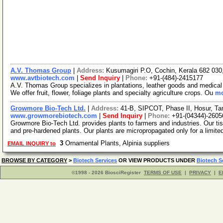
A.V. Thomas Group
|
Address:
Kusumagiri P.O, Cochin, Kerala 682 030
www.avtbiotech.com
|
Send Inquiry
|
Phone:
+91-(484)-2415177
A.V. Thomas Group specializes in plantations, leather goods and medical 
We offer fruit, flower, foliage plants and specialty agriculture crops. Ou
mo
Growmore Bio-Tech Ltd.
|
Address:
41-B, SIPCOT, Phase II, Hosur, Ta
www.growmorebiotech.com
|
Send Inquiry
|
Phone:
+91-(04344)-2605
Growmore Bio-Tech Ltd. provides plants to farmers and industries. Our ti
and pre-hardened plants. Our plants are micropropagated only for a limite
3
Ornamental Plants, Alpinia suppliers
EMAIL INQUIRY to
BROWSE BY CATEGORY
>
Biotech Services
OR VIEW PRODUCTS UNDER
Biotech S
©1998 - 2026 BiosciRegister
TERMS OF USE
|
PRIVACY
|
E