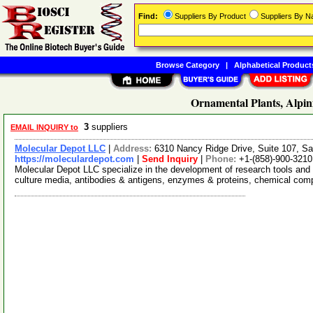
Find:
Suppliers By Product
Suppliers By 
Browse Category
|
Alphabetical Product
Ornamental Plants, Alpin
3
suppliers
EMAIL INQUIRY to
Molecular Depot LLC
|
Address:
6310 Nancy Ridge Drive, Suite 107, Sa
https://moleculardepot.com
|
Send Inquiry
|
Phone:
+1-(858)-900-3210
Molecular Depot LLC specialize in the development of research tools and 
culture media, antibodies & antigens, enzymes & proteins, chemical co