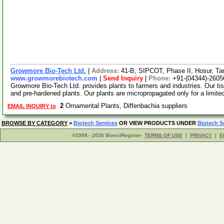
Growmore Bio-Tech Ltd.
|
Address:
41-B, SIPCOT, Phase II, Hosur, Ta
www.growmorebiotech.com
|
Send Inquiry
|
Phone:
+91-(04344)-2605
Growmore Bio-Tech Ltd. provides plants to farmers and industries. Our ti
and pre-hardened plants. Our plants are micropropagated only for a limite
2
Ornamental Plants, Diffenbachia suppliers
EMAIL INQUIRY to
BROWSE BY CATEGORY
>
Biotech Services
OR VIEW PRODUCTS UNDER
Biotech S
©1998 - 2026 BiosciRegister
TERMS OF USE
|
PRIVACY
|
E