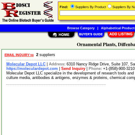
Find:
Suppliers By Product
Suppliers By 
Browse Category
|
Alphabetical Product
Ornamental Plants, Diffenba
2
suppliers
EMAIL INQUIRY to
Molecular Depot LLC
|
Address:
6310 Nancy Ridge Drive, Suite 107, Sa
https://moleculardepot.com
|
Send Inquiry
|
Phone:
+1-(858)-900-3210
Molecular Depot LLC specialize in the development of research tools and 
culture media, antibodies & antigens, enzymes & proteins, chemical co