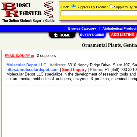
Find:
Suppliers By Product
Suppliers By 
Browse Category
|
Alphabetical Product
Ornamental Plants, Gentia
2
suppliers
EMAIL INQUIRY to
Molecular Depot LLC
|
Address:
6310 Nancy Ridge Drive, Suite 107, Sa
https://moleculardepot.com
|
Send Inquiry
|
Phone:
+1-(858)-900-3210
Molecular Depot LLC specialize in the development of research tools and 
culture media, antibodies & antigens, enzymes & proteins, chemical co