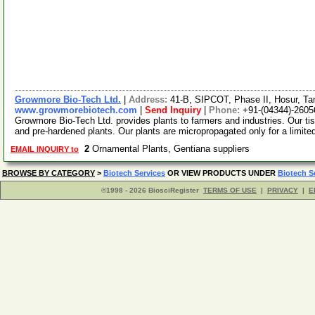
Growmore Bio-Tech Ltd.
|
Address:
41-B, SIPCOT, Phase II, Hosur, Ta
www.growmorebiotech.com
|
Send Inquiry
|
Phone:
+91-(04344)-2605
Growmore Bio-Tech Ltd. provides plants to farmers and industries. Our ti
and pre-hardened plants. Our plants are micropropagated only for a limite
2
Ornamental Plants, Gentiana suppliers
EMAIL INQUIRY to
BROWSE BY CATEGORY
>
Biotech Services
OR VIEW PRODUCTS UNDER
Biotech S
©1998 - 2026 BiosciRegister
TERMS OF USE
|
PRIVACY
|
E