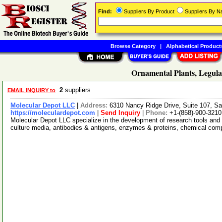
Find:
Suppliers By Product
Suppliers By 
Browse Category
|
Alphabetical Product
Ornamental Plants, Legula
2
suppliers
EMAIL INQUIRY to
Molecular Depot LLC
|
Address:
6310 Nancy Ridge Drive, Suite 107, Sa
https://moleculardepot.com
|
Send Inquiry
|
Phone:
+1-(858)-900-3210
Molecular Depot LLC specialize in the development of research tools and 
culture media, antibodies & antigens, enzymes & proteins, chemical co