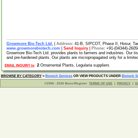
Growmore Bio-Tech Ltd.
|
Address:
41-B, SIPCOT, Phase II, Hosur, Ta
www.growmorebiotech.com
|
Send Inquiry
|
Phone:
+91-(04344)-2605
Growmore Bio-Tech Ltd. provides plants to farmers and industries. Our ti
and pre-hardened plants. Our plants are micropropagated only for a limite
2
Ornamental Plants, Legularia suppliers
EMAIL INQUIRY to
BROWSE BY CATEGORY
>
Biotech Services
OR VIEW PRODUCTS UNDER
Biotech S
©1998 - 2026 BiosciRegister
TERMS OF USE
|
PRIVACY
|
E