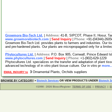
Growmore Bio-Tech Ltd.
|
Address:
41-B, SIPCOT, Phase II, Hosur, Ta
www.growmorebiotech.com
|
Send Inquiry
|
Phone:
+91-(04344)-2605
Growmore Bio-Tech Ltd. provides plants to farmers and industries. Our ti
and pre-hardened plants. Our plants are micropropagated only for a limite
Phytocultures Ltd.
|
Address:
P.O. Box 905, Cornwall, Prince Edward 
www.phytocultures.com
|
Send Inquiry
|
Phone:
+1-(902)-629-1229
Phytocultures Ltd. specializes on the transfer and adaptation of plant tiss
advanced technology of in vitro plant tissue culture. Our in vitro pr
more..
3
Ornamental Plants, Orchids suppliers
EMAIL INQUIRY to
BROWSE BY CATEGORY
>
Biotech Services
OR VIEW PRODUCTS UNDER
Biotech S
©1998 - 2026 BiosciRegister
TERMS OF USE
|
PRIVACY
|
E