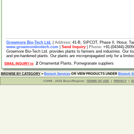
Growmore Bio-Tech Ltd.
|
Address:
41-B, SIPCOT, Phase II, Hosur, Ta
www.growmorebiotech.com
|
Send Inquiry
|
Phone:
+91-(04344)-2605
Growmore Bio-Tech Ltd. provides plants to farmers and industries. Our ti
and pre-hardened plants. Our plants are micropropagated only for a limite
2
Ornamental Plants, Pomegranate suppliers
EMAIL INQUIRY to
BROWSE BY CATEGORY
>
Biotech Services
OR VIEW PRODUCTS UNDER
Biotech S
©1998 - 2026 BiosciRegister
TERMS OF USE
|
PRIVACY
|
E