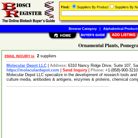
Find:
Suppliers By Product
Suppliers By 
Browse Category
|
Alphabetical Product
Ornamental Plants, Pomegra
2
suppliers
EMAIL INQUIRY to
Molecular Depot LLC
|
Address:
6310 Nancy Ridge Drive, Suite 107, Sa
https://moleculardepot.com
|
Send Inquiry
|
Phone:
+1-(858)-900-3210
Molecular Depot LLC specialize in the development of research tools and 
culture media, antibodies & antigens, enzymes & proteins, chemical co