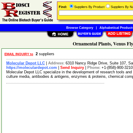
Find:
Suppliers By Product
Suppliers By 
Browse Category
|
Alphabetical Product
Ornamental Plants, Venus Fly
2
suppliers
EMAIL INQUIRY to
Molecular Depot LLC
|
Address:
6310 Nancy Ridge Drive, Suite 107, Sa
https://moleculardepot.com
|
Send Inquiry
|
Phone:
+1-(858)-900-3210
Molecular Depot LLC specialize in the development of research tools and 
culture media, antibodies & antigens, enzymes & proteins, chemical co