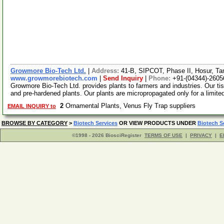
Growmore Bio-Tech Ltd.
|
Address:
41-B, SIPCOT, Phase II, Hosur, Ta
www.growmorebiotech.com
|
Send Inquiry
|
Phone:
+91-(04344)-2605
Growmore Bio-Tech Ltd. provides plants to farmers and industries. Our ti
and pre-hardened plants. Our plants are micropropagated only for a limite
2
Ornamental Plants, Venus Fly Trap suppliers
EMAIL INQUIRY to
BROWSE BY CATEGORY
>
Biotech Services
OR VIEW PRODUCTS UNDER
Biotech S
©1998 - 2026 BiosciRegister
TERMS OF USE
|
PRIVACY
|
E