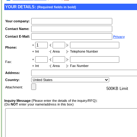
YOUR DETAILS:
(Required fields in bold)
Your company:
Contact Name:
Contact E-Mail:
Privacy
+
-(
)-
Phone:
+
Int
-(
Area
)-
Telephone Number
+
-(
)-
Fax:
+
Int
-(
Area
)-
Fax Number
Address:
Country:
Attachment:
500KB Limit
Inquiry Message
(Please enter the details of the inquiry/RFQ):
(Do
NOT
enter your name/address in this box)