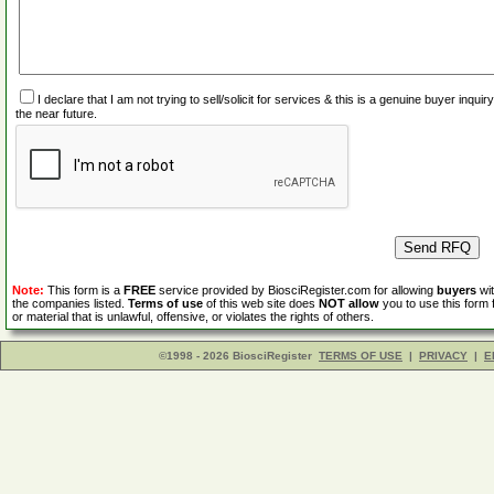
I declare that I am not trying to sell/solicit for services & this is a genuine buyer inq
the near future.
Note:
This form is a
FREE
service provided by BiosciRegister.com for allowing
buyers
wit
the companies listed.
Terms of use
of this web site does
NOT allow
you to use this form 
or material that is unlawful, offensive, or violates the rights of others.
©1998 - 2026 BiosciRegister
TERMS OF USE
|
PRIVACY
|
E