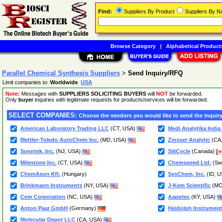
Find:
Suppliers By Product
Suppliers By 
Browse Category
|
Alphabetical Product
Parallel Chemical Synthesis Suppliers
>
Send Inquiry/RFQ
Limit companies to:
Worldwide
USA
Note:
Messages with
SUPPLIERS SOLICITING BUYERS
will
NOT
be forwarded.
Only
buyer
inquiries with legitimate requests for products/services will be forwarded.
SELECT COMPANIES:
Choose the vendors you would like to send the inquiry
American Laboratory Trading LLC
(CT, USA)
Medi Analytika India 
Mettler-Toledo AutoChem Inc.
(MD, USA)
Zinsser Analytic
(CA
Sonntek, Inc.
(NJ, USA)
SiliCycle
(Canada)
Milestone Inc.
(CT, USA)
Chemspeed Ltd.
(Swi
ChemAxon Kft.
(Hungary)
SysChem, Inc.
(ID, 
Brinkmann Instruments
(NY, USA)
J-Kem Scientific
(MO
Cem Corporation
(NC, USA)
Aapptec
(KY, USA)
Anton Paar GmbH
(Germany)
Heidolph Instrumen
Molecular Depot LLC
(CA, USA)